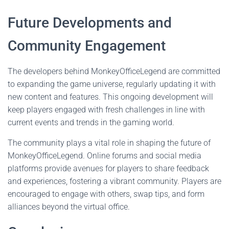
Future Developments and
Community Engagement
The developers behind MonkeyOfficeLegend are committed
to expanding the game universe, regularly updating it with
new content and features. This ongoing development will
keep players engaged with fresh challenges in line with
current events and trends in the gaming world.
The community plays a vital role in shaping the future of
MonkeyOfficeLegend. Online forums and social media
platforms provide avenues for players to share feedback
and experiences, fostering a vibrant community. Players are
encouraged to engage with others, swap tips, and form
alliances beyond the virtual office.