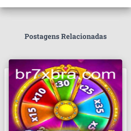
Postagens Relacionadas