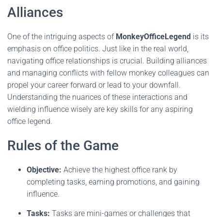
Alliances
One of the intriguing aspects of
MonkeyOfficeLegend
is its
emphasis on office politics. Just like in the real world,
navigating office relationships is crucial. Building alliances
and managing conflicts with fellow monkey colleagues can
propel your career forward or lead to your downfall.
Understanding the nuances of these interactions and
wielding influence wisely are key skills for any aspiring
office legend.
Rules of the Game
Objective:
Achieve the highest office rank by
completing tasks, earning promotions, and gaining
influence.
Tasks:
Tasks are mini-games or challenges that