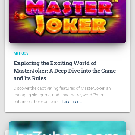
ARTIGOS
Exploring the Exciting World of
MasterJoker: A Deep Dive into the Game
and Its Rules
Discover the captivating features of MasterJoker, an
engaging slot game, and how the keyword '7xbra'
enhances the experience.
Leia mais…