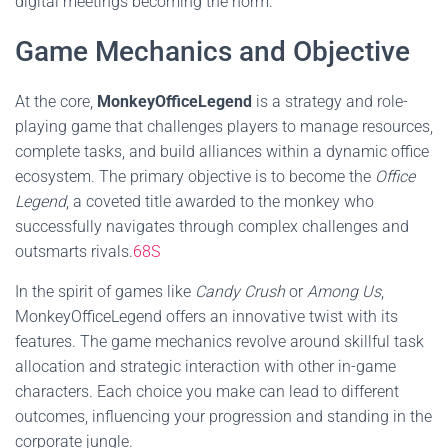
digital meetings becoming the norm.
Game Mechanics and Objective
At the core,
MonkeyOfficeLegend
is a strategy and role-
playing game that challenges players to manage resources,
complete tasks, and build alliances within a dynamic office
ecosystem. The primary objective is to become the
Office
Legend
, a coveted title awarded to the monkey who
successfully navigates through complex challenges and
outsmarts rivals.
68S
In the spirit of games like
Candy Crush
or
Among Us
,
MonkeyOfficeLegend offers an innovative twist with its
features. The game mechanics revolve around skillful task
allocation and strategic interaction with other in-game
characters. Each choice you make can lead to different
outcomes, influencing your progression and standing in the
corporate jungle.