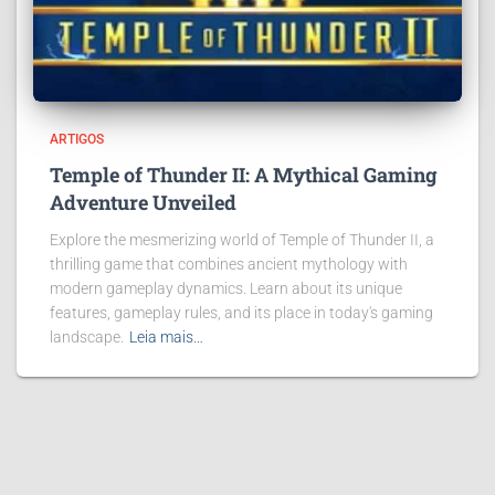
ARTIGOS
Temple of Thunder II: A Mythical Gaming
Adventure Unveiled
Explore the mesmerizing world of Temple of Thunder II, a
thrilling game that combines ancient mythology with
modern gameplay dynamics. Learn about its unique
features, gameplay rules, and its place in today's gaming
landscape.
Leia mais…