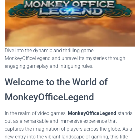
Dive into the dynamic and thrilling game
MonkeyOfficeLegend and unravel its mysteries through
engaging gameplay and intriguing rules.
Welcome to the World of
MonkeyOfficeLegend
In the realm of video games,
MonkeyOfficeLegend
stands
out as a remarkable and immersive experience that
captures the imagination of players across the globe. As a
new entry into the vibrant landscape of gaming, this title