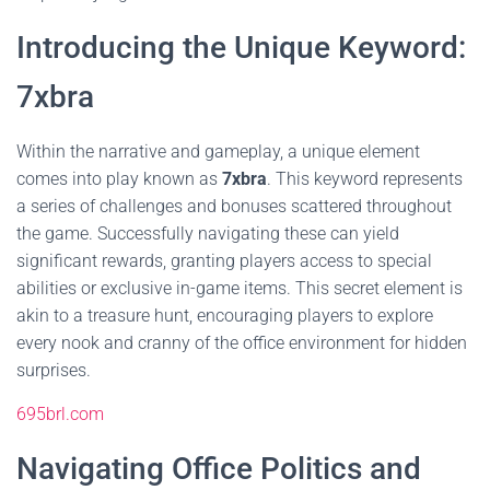
Introducing the Unique Keyword:
7xbra
Within the narrative and gameplay, a unique element
comes into play known as
7xbra
. This keyword represents
a series of challenges and bonuses scattered throughout
the game. Successfully navigating these can yield
significant rewards, granting players access to special
abilities or exclusive in-game items. This secret element is
akin to a treasure hunt, encouraging players to explore
every nook and cranny of the office environment for hidden
surprises.
695brl.com
Navigating Office Politics and