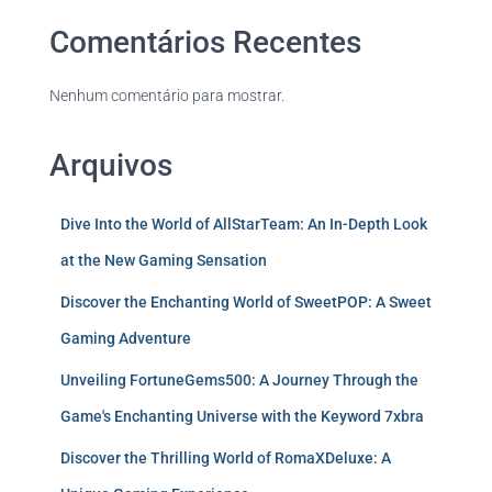
Comentários Recentes
Nenhum comentário para mostrar.
Arquivos
Dive Into the World of AllStarTeam: An In-Depth Look
at the New Gaming Sensation
Discover the Enchanting World of SweetPOP: A Sweet
Gaming Adventure
Unveiling FortuneGems500: A Journey Through the
Game's Enchanting Universe with the Keyword 7xbra
Discover the Thrilling World of RomaXDeluxe: A