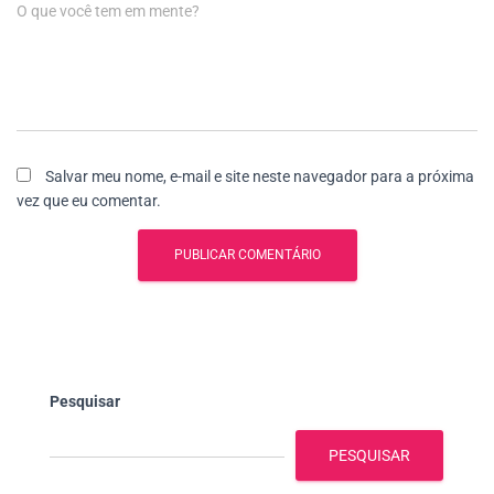
O que você tem em mente?
Salvar meu nome, e-mail e site neste navegador para a próxima
vez que eu comentar.
Pesquisar
PESQUISAR