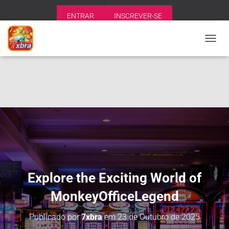
ENTRAR
INSCREVER-SE
A
L
T
E
R
N
A
R
N
A
V
E
G
A
Explore the Exciting World of
Ç
Ã
MonkeyOfficeLegend
O
Publicado por
7xbra
em
23 de Outubro de 2025