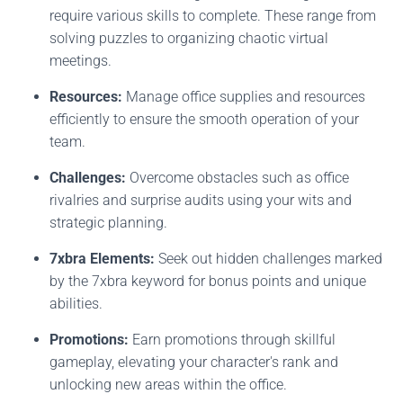
require various skills to complete. These range from
solving puzzles to organizing chaotic virtual
meetings.
Resources:
Manage office supplies and resources
efficiently to ensure the smooth operation of your
team.
Challenges:
Overcome obstacles such as office
rivalries and surprise audits using your wits and
strategic planning.
7xbra Elements:
Seek out hidden challenges marked
by the 7xbra keyword for bonus points and unique
abilities.
Promotions:
Earn promotions through skillful
gameplay, elevating your character's rank and
unlocking new areas within the office.