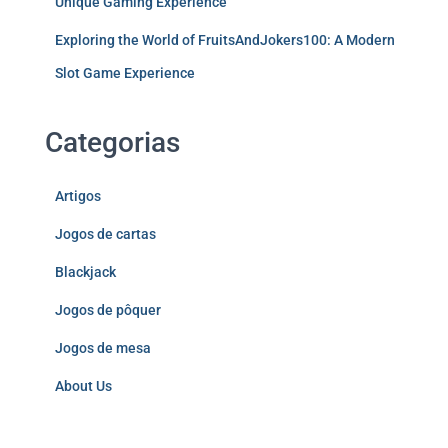
Unique Gaming Experience
Exploring the World of FruitsAndJokers100: A Modern
Slot Game Experience
Categorias
Artigos
Jogos de cartas
Blackjack
Jogos de pôquer
Jogos de mesa
About Us