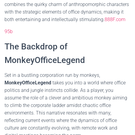
combines the quirky charm of anthropomorphic characters
with the strategic elements of office dynamics, making it
both entertaining and intellectually stimulating.
888F.com
95b
The Backdrop of
MonkeyOfficeLegend
Set in a bustling corporation run by monkeys,
MonkeyOfficeLegend
takes you into a world where office
politics and jungle instincts collide. As a player, you
assume the role of a clever and ambitious monkey aiming
to climb the corporate ladder amidst chaotic office
environments. This narrative resonates with many,
reflecting current events where the dynamics of office
culture are constantly evolving, with remote work and