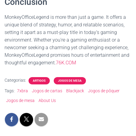
Conclusion
MonkeyOfficeLegend is more than just a game. It offers a
unique blend of strategy, humor, and relatable scenarios,
setting it apart as a must-play title in today’s gaming
environment. Whether you're a gaming enthusiast or a
newcomer seeking a charming yet challenging experience,
MonkeyOfficeLegend promises hours of entertainment and
thoughtful engagement.
76K.COM
Categorias:
ARTIGOS
JOGOS DE MESA
Tags:
7xbra
Jogos de cartas
Blackjack
Jogos de pôquer
Jogos de mesa
About Us