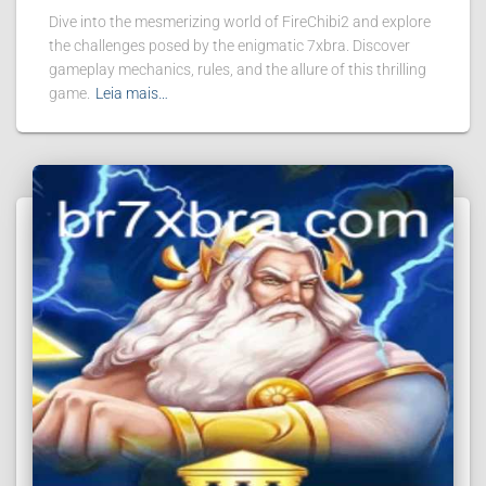
Dive into the mesmerizing world of FireChibi2 and explore
the challenges posed by the enigmatic 7xbra. Discover
gameplay mechanics, rules, and the allure of this thrilling
game.
Leia mais…