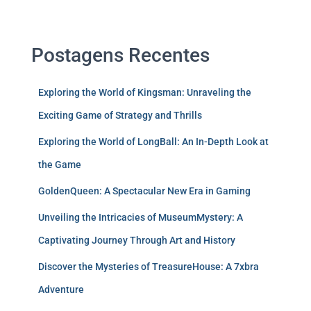
Postagens Recentes
Exploring the World of Kingsman: Unraveling the
Exciting Game of Strategy and Thrills
Exploring the World of LongBall: An In-Depth Look at
the Game
GoldenQueen: A Spectacular New Era in Gaming
Unveiling the Intricacies of MuseumMystery: A
Captivating Journey Through Art and History
Discover the Mysteries of TreasureHouse: A 7xbra
Adventure