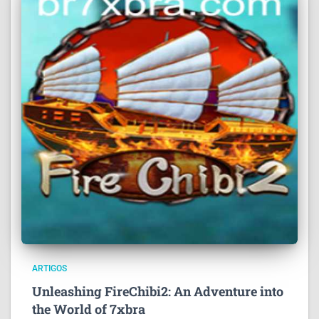
ARTIGOS
Unleashing FireChibi2: An Adventure into
the World of 7xbra