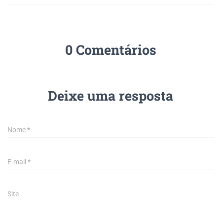
0 Comentários
Deixe uma resposta
Nome
*
E-mail
*
Site