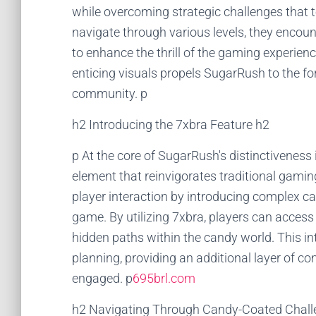
while overcoming strategic challenges that te
navigate through various levels, they encou
to enhance the thrill of the gaming experien
enticing visuals propels SugarRush to the fo
community. p
h2 Introducing the 7xbra Feature h2
p At the core of SugarRush's distinctiveness
element that reinvigorates traditional gam
player interaction by introducing complex c
game. By utilizing 7xbra, players can access
hidden paths within the candy world. This in
planning, providing an additional layer of 
engaged. p
695brl.com
h2 Navigating Through Candy-Coated Chall