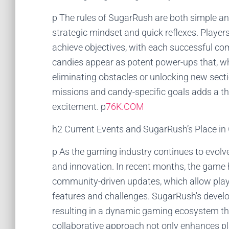
p The rules of SugarRush are both simple an
strategic mindset and quick reflexes. Playe
achieve objectives, with each successful com
candies appear as potent power-ups that, wh
eliminating obstacles or unlocking new secti
missions and candy-specific goals adds a thri
excitement. p
76K.COM
h2 Current Events and SugarRush’s Place in
p As the gaming industry continues to evolv
and innovation. In recent months, the game ha
community-driven updates, which allow play
features and challenges. SugarRush's develo
resulting in a dynamic gaming ecosystem th
collaborative approach not only enhances pla