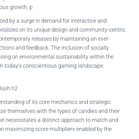
ous growth. p
zed by a surge in demand for interactive and
italizes on its unique design and community-centric
ntemporary releases by maintaining an ever-
ctions and feedback. The inclusion of socially
sing on environmental sustainability within the
 in today's conscientious gaming landscape.
rRush h2
rstanding of its core mechanics and strategic
ize themselves with the types of candies and their
evel necessitates a distinct approach to match and
g on maximizing score multipliers enabled by the