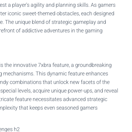
st a player's agility and planning skills. As gamers
nter iconic sweet-themed obstacles, each designed
ce. The unique blend of strategic gameplay and
refront of addictive adventures in the gaming
 is the innovative 7xbra feature, a groundbreaking
ing mechanisms. This dynamic feature enhances
andy combinations that unlock new facets of the
 special levels, acquire unique power-ups, and reveal
tricate feature necessitates advanced strategic
complexity that keeps even seasoned gamers
enges h2