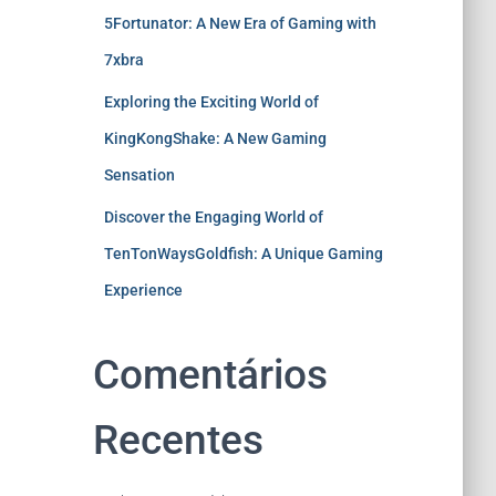
5Fortunator: A New Era of Gaming with
7xbra
Exploring the Exciting World of
KingKongShake: A New Gaming
Sensation
Discover the Engaging World of
TenTonWaysGoldfish: A Unique Gaming
Experience
Comentários
Recentes