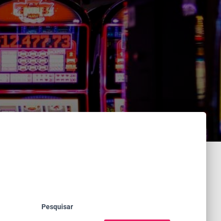
Pesquisar