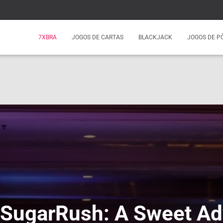
7XBRA
JOGOS DE CARTAS
BLACKJACK
JOGOS DE P
 SugarRush: A Sweet Ad