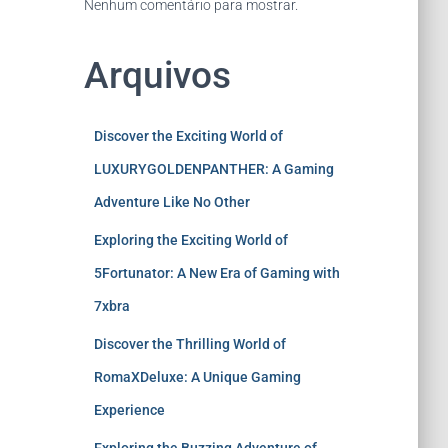
Nenhum comentário para mostrar.
Arquivos
Discover the Exciting World of
LUXURYGOLDENPANTHER: A Gaming
Adventure Like No Other
Exploring the Exciting World of
5Fortunator: A New Era of Gaming with
7xbra
Discover the Thrilling World of
RomaXDeluxe: A Unique Gaming
Experience