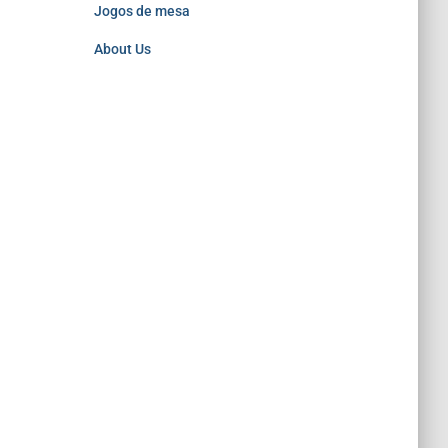
Jogos de mesa
About Us