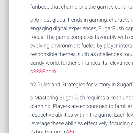
fanbase that champions the game's continu
p Amidst global trends in gaming, characteri
engaging digital experiences, SugarRush cap
focus. The game competes favorably with co
evolving environment fueled by player intera
responsible themes, such as challenges focu
candy world, further enhances its relevance
p
888F.com
h2 Rules and Strategies for Victory in Suga
p Mastering SugarRush requires a keen unde
planning. Players are encouraged to familiar
respective abilities within the game. Each l
leverage these abilities effectively, focusin
7xbra feature. p
95b