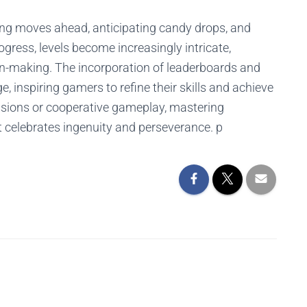
ning moves ahead, anticipating candy drops, and
ogress, levels become increasingly intricate,
on-making. The incorporation of leaderboards and
, inspiring gamers to refine their skills and achieve
issions or cooperative gameplay, mastering
 celebrates ingenuity and perseverance. p