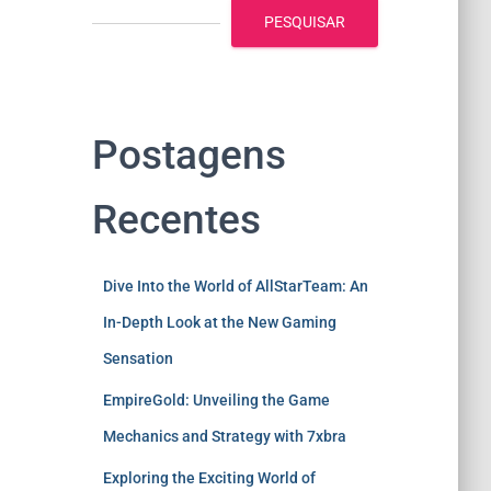
PESQUISAR
Postagens
Recentes
Dive Into the World of AllStarTeam: An
In-Depth Look at the New Gaming
Sensation
EmpireGold: Unveiling the Game
Mechanics and Strategy with 7xbra
Exploring the Exciting World of