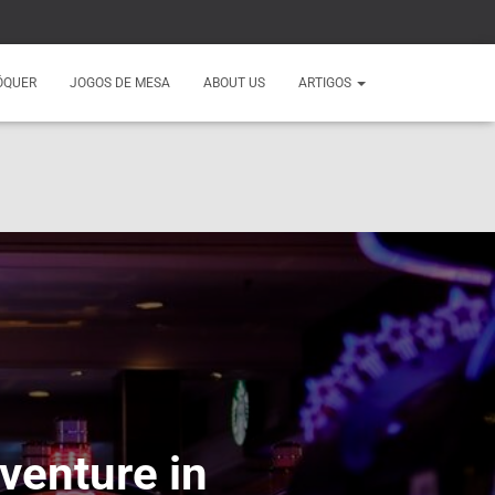
ÔQUER
JOGOS DE MESA
ABOUT US
ARTIGOS
venture in