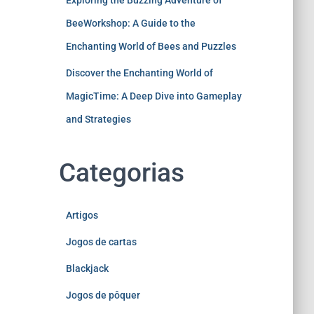
Exploring the Buzzing Adventure of
BeeWorkshop: A Guide to the
Enchanting World of Bees and Puzzles
Discover the Enchanting World of
MagicTime: A Deep Dive into Gameplay
and Strategies
Categorias
Artigos
Jogos de cartas
Blackjack
Jogos de pôquer