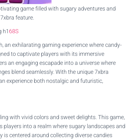
ptivating game filled with sugary adventures and
7xbra feature.
g h1
68S
h, an exhilarating gaming experience where candy-
ned to captivate players with its immersive
ers an engaging escapade into a universe where
enges blend seamlessly. With the unique 7xbra
an experience both nostalgic and futuristic,
ling with vivid colors and sweet delights. This game,
ites players into a realm where sugary landscapes and
is centered around collecting diverse candies