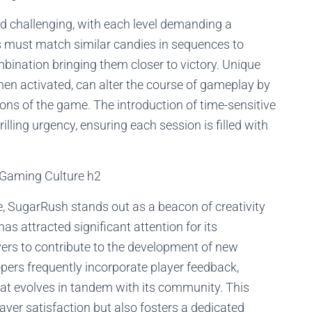
d challenging, with each level demanding a
rs must match similar candies in sequences to
bination bringing them closer to victory. Unique
en activated, can alter the course of gameplay by
ons of the game. The introduction of time-sensitive
lling urgency, ensuring each session is filled with
 Gaming Culture h2
e, SugarRush stands out as a beacon of creativity
s attracted significant attention for its
ers to contribute to the development of new
pers frequently incorporate player feedback,
at evolves in tandem with its community. This
yer satisfaction but also fosters a dedicated