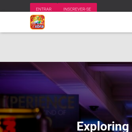
ENTRAR
INSCREVER-SE
Exploring