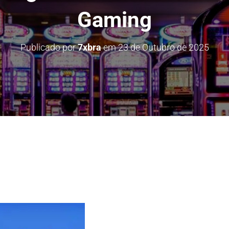
Gaming
Publicado por
7xbra
em
23 de Outubro de 2025