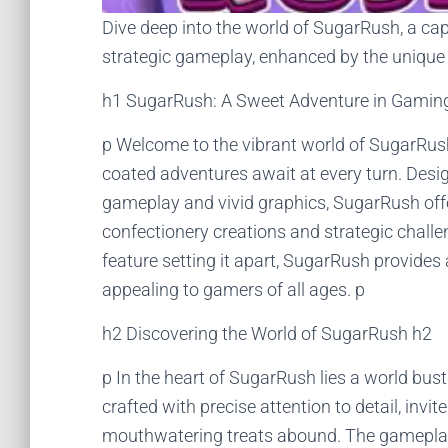
Dive deep into the world of SugarRush, a ca
strategic gameplay, enhanced by the unique 
h1 SugarRush: A Sweet Adventure in Gamin
p Welcome to the vibrant world of SugarRus
coated adventures await at every turn. Desig
gameplay and vivid graphics, SugarRush off
confectionery creations and strategic chall
feature setting it apart, SugarRush provides 
appealing to gamers of all ages. p
h2 Discovering the World of SugarRush h2
p In the heart of SugarRush lies a world bust
crafted with precise attention to detail, inv
mouthwatering treats abound. The gameplay 