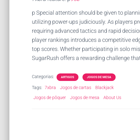
p Special attention should be given to plan
utilizing power-ups judiciously. As players pr
requiring advanced tactics and rapid decisi
player rankings introduces a competitive edge
top scores. Whether participating in solo m
SugarRush offers a rewarding challenge that
Categorias:
ARTIGOS
JOGOS DE MESA
Tags:
7xbra
Jogos de cartas
Blackjack
Jogos de pôquer
Jogos de mesa
About Us