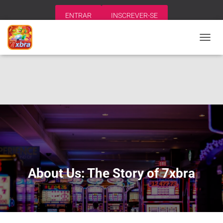
ENTRAR
INSCREVER-SE
A
L
T
E
R
N
A
R
N
A
V
E
G
A
About Us: The Story of 7xbra
Ç
Ã
O