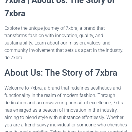
7xbra | About Us: The Story of
7xbra
Explore the unique journey of 7xbra, a brand that
transforms fashion with innovation, quality, and
sustainability. Learn about our mission, values, and
community involvement that sets us apart in the industry.
de 7xbra
About Us: The Story of 7xbra
Welcome to 7xbra, a brand that redefines aesthetics and
functionality in the realm of modern fashion. Through
dedication and an unwavering pursuit of excellence, 7xbra
has emerged as a beacon of innovation in the industry,
aiming to blend style with substance effortlessly. Whether
you are a trend-savvy individual or someone who cherishes