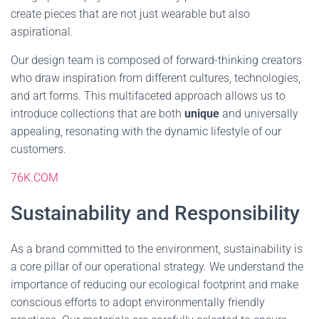
create pieces that are not just wearable but also
aspirational.
Our design team is composed of forward-thinking creators
who draw inspiration from different cultures, technologies,
and art forms. This multifaceted approach allows us to
introduce collections that are both
unique
and universally
appealing, resonating with the dynamic lifestyle of our
customers.
76K.COM
Sustainability and Responsibility
As a brand committed to the environment, sustainability is
a core pillar of our operational strategy. We understand the
importance of reducing our ecological footprint and make
conscious efforts to adopt environmentally friendly