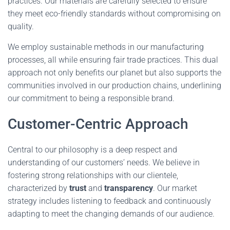
practices. Our materials are carefully selected to ensure
they meet eco-friendly standards without compromising on
quality.
We employ sustainable methods in our manufacturing
processes, all while ensuring fair trade practices. This dual
approach not only benefits our planet but also supports the
communities involved in our production chains, underlining
our commitment to being a responsible brand.
Customer-Centric Approach
Central to our philosophy is a deep respect and
understanding of our customers’ needs. We believe in
fostering strong relationships with our clientele,
characterized by
trust
and
transparency
. Our market
strategy includes listening to feedback and continuously
adapting to meet the changing demands of our audience.