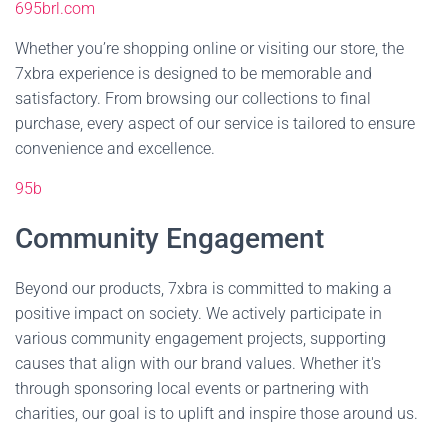
695brl.com
Whether you’re shopping online or visiting our store, the
7xbra experience is designed to be memorable and
satisfactory. From browsing our collections to final
purchase, every aspect of our service is tailored to ensure
convenience and excellence.
95b
Community Engagement
Beyond our products, 7xbra is committed to making a
positive impact on society. We actively participate in
various community engagement projects, supporting
causes that align with our brand values. Whether it's
through sponsoring local events or partnering with
charities, our goal is to uplift and inspire those around us.