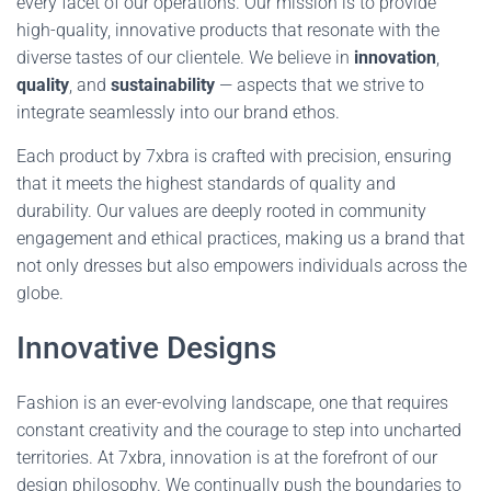
every facet of our operations. Our mission is to provide
high-quality, innovative products that resonate with the
diverse tastes of our clientele. We believe in
innovation
,
quality
, and
sustainability
— aspects that we strive to
integrate seamlessly into our brand ethos.
Each product by 7xbra is crafted with precision, ensuring
that it meets the highest standards of quality and
durability. Our values are deeply rooted in community
engagement and ethical practices, making us a brand that
not only dresses but also empowers individuals across the
globe.
Innovative Designs
Fashion is an ever-evolving landscape, one that requires
constant creativity and the courage to step into uncharted
territories. At 7xbra, innovation is at the forefront of our
design philosophy. We continually push the boundaries to