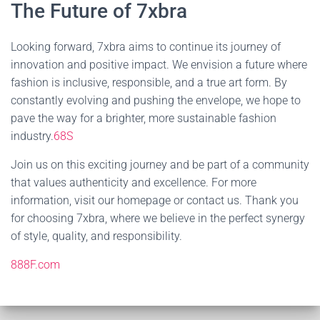
The Future of 7xbra
Looking forward, 7xbra aims to continue its journey of
innovation and positive impact. We envision a future where
fashion is inclusive, responsible, and a true art form. By
constantly evolving and pushing the envelope, we hope to
pave the way for a brighter, more sustainable fashion
industry.
68S
Join us on this exciting journey and be part of a community
that values authenticity and excellence. For more
information, visit our homepage or contact us. Thank you
for choosing 7xbra, where we believe in the perfect synergy
of style, quality, and responsibility.
888F.com