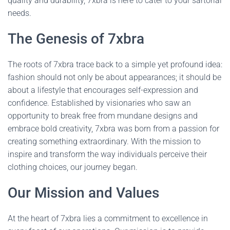
quality and durability, 7xbra is here to cater to your sartorial
needs.
The Genesis of 7xbra
The roots of 7xbra trace back to a simple yet profound idea:
fashion should not only be about appearances; it should be
about a lifestyle that encourages self-expression and
confidence. Established by visionaries who saw an
opportunity to break free from mundane designs and
embrace bold creativity, 7xbra was born from a passion for
creating something extraordinary. With the mission to
inspire and transform the way individuals perceive their
clothing choices, our journey began.
Our Mission and Values
At the heart of 7xbra lies a commitment to excellence in