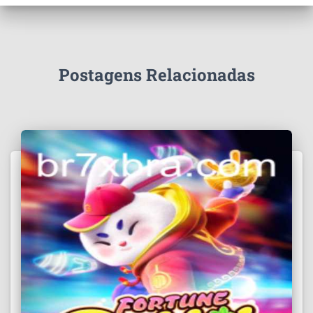
Postagens Relacionadas