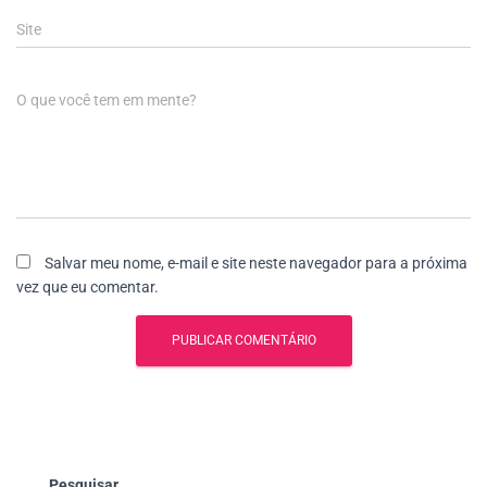
Site
O que você tem em mente?
Salvar meu nome, e-mail e site neste navegador para a próxima
vez que eu comentar.
Pesquisar