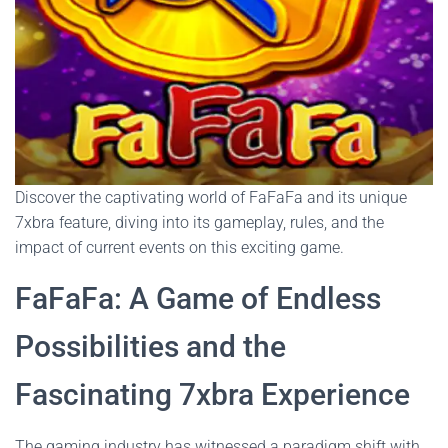
Discover the captivating world of FaFaFa and its unique
7xbra feature, diving into its gameplay, rules, and the
impact of current events on this exciting game.
FaFaFa: A Game of Endless
Possibilities and the
Fascinating 7xbra Experience
The gaming industry has witnessed a paradigm shift with