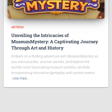
ARTIGOS
Unveiling the Intricacies of
MuseumMystery: A Captivating Journey
Through Art and History
Embark on a thrilling adventure with MuseumMystery as
you solve puzzles, uncover secrets, and explore the
world's most fascinating museum exhibits, all while
incorporating innovative gameplay and current events.
Leia mais…