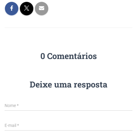
0 Comentários
Deixe uma resposta
Nome
*
E-mail
*