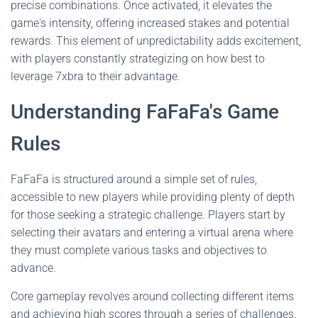
precise combinations. Once activated, it elevates the
game's intensity, offering increased stakes and potential
rewards. This element of unpredictability adds excitement,
with players constantly strategizing on how best to
leverage 7xbra to their advantage.
Understanding FaFaFa's Game
Rules
FaFaFa is structured around a simple set of rules,
accessible to new players while providing plenty of depth
for those seeking a strategic challenge. Players start by
selecting their avatars and entering a virtual arena where
they must complete various tasks and objectives to
advance.
Core gameplay revolves around collecting different items
and achieving high scores through a series of challenges.