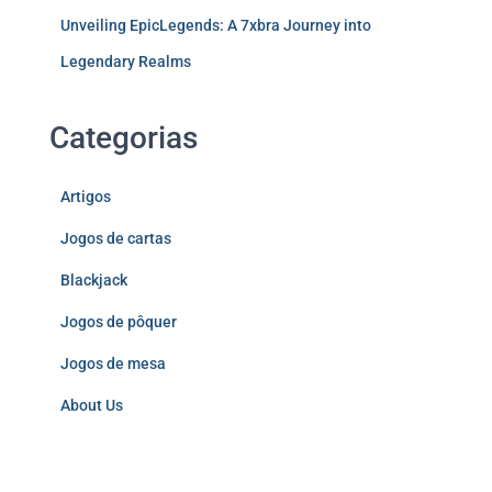
Unveiling EpicLegends: A 7xbra Journey into
Legendary Realms
Categorias
Artigos
Jogos de cartas
Blackjack
Jogos de pôquer
Jogos de mesa
About Us