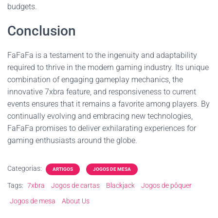
budgets.
Conclusion
FaFaFa is a testament to the ingenuity and adaptability
required to thrive in the modern gaming industry. Its unique
combination of engaging gameplay mechanics, the
innovative 7xbra feature, and responsiveness to current
events ensures that it remains a favorite among players. By
continually evolving and embracing new technologies,
FaFaFa promises to deliver exhilarating experiences for
gaming enthusiasts around the globe.
Categorias:
ARTIGOS
JOGOS DE MESA
Tags:
7xbra
Jogos de cartas
Blackjack
Jogos de pôquer
Jogos de mesa
About Us