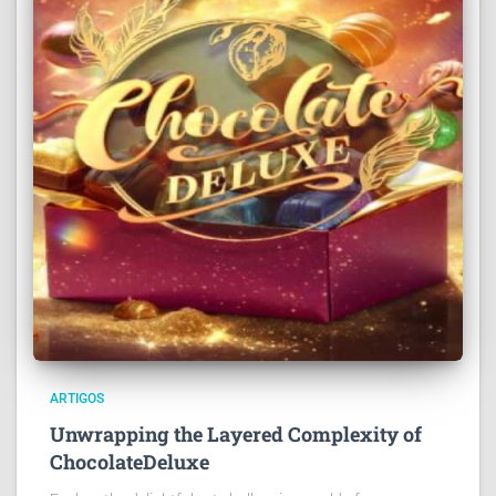
ARTIGOS
Unwrapping the Layered Complexity of
ChocolateDeluxe