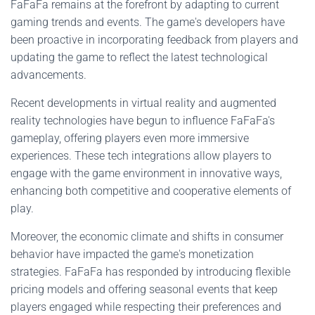
FaFaFa remains at the forefront by adapting to current
gaming trends and events. The game's developers have
been proactive in incorporating feedback from players and
updating the game to reflect the latest technological
advancements.
Recent developments in virtual reality and augmented
reality technologies have begun to influence FaFaFa's
gameplay, offering players even more immersive
experiences. These tech integrations allow players to
engage with the game environment in innovative ways,
enhancing both competitive and cooperative elements of
play.
Moreover, the economic climate and shifts in consumer
behavior have impacted the game's monetization
strategies. FaFaFa has responded by introducing flexible
pricing models and offering seasonal events that keep
players engaged while respecting their preferences and