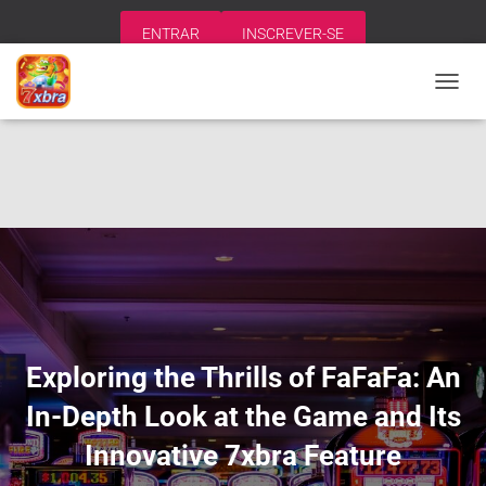
ENTRAR
INSCREVER-SE
A
L
T
E
R
N
A
R
N
A
V
E
G
A
Exploring the Thrills of FaFaFa: An
Ç
Ã
In-Depth Look at the Game and Its
O
Innovative 7xbra Feature