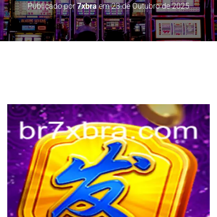
Publicado por
7xbra
em
23 de Outubro de 2025