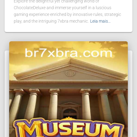
Explore the delightful yet challenging world of
ChocolateDeluxe and immerse yourself in a luscious
gaming experience enriched by innovative rules, strategic
play, and the intriguing 7xbra mechanic.
Leia mais…