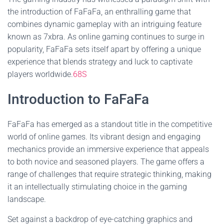
the introduction of FaFaFa, an enthralling game that
combines dynamic gameplay with an intriguing feature
known as 7xbra. As online gaming continues to surge in
popularity, FaFaFa sets itself apart by offering a unique
experience that blends strategy and luck to captivate
players worldwide.
68S
Introduction to FaFaFa
FaFaFa has emerged as a standout title in the competitive
world of online games. Its vibrant design and engaging
mechanics provide an immersive experience that appeals
to both novice and seasoned players. The game offers a
range of challenges that require strategic thinking, making
it an intellectually stimulating choice in the gaming
landscape.
Set against a backdrop of eye-catching graphics and