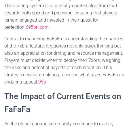
The scoring system is a carefully curated algorithm that
rewards both speed and precision, ensuring that players
remain engaged and invested in their quest for
perfection.
695brl.com
Central to mastering FaFaFa is understanding the nuances
of the 7xbra feature. It requires not only quick thinking but
also an appreciation for timing and resource management.
Players must decide when to deploy their 7xbra, weighing
the risks and potential payoffs of each situation. This
strategic decision-making process is what gives FaFaFa its
enduring appeal.
95b
The Impact of Current Events on
FaFaFa
As the global gaming community continues to evolve,