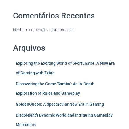
Comentários Recentes
Nenhum comentário para mostrar.
Arquivos
Exploring the Exciting World of 5Fortunator: A New Era
of Gaming with 7xbra
Discovering the Game 'Samba': An In-Depth
Exploration of Rules and Gameplay
GoldenQueen: A Spectacular New Era in Gaming
DiscoNight's Dynamic World and Intriguing Gameplay
Mechanics