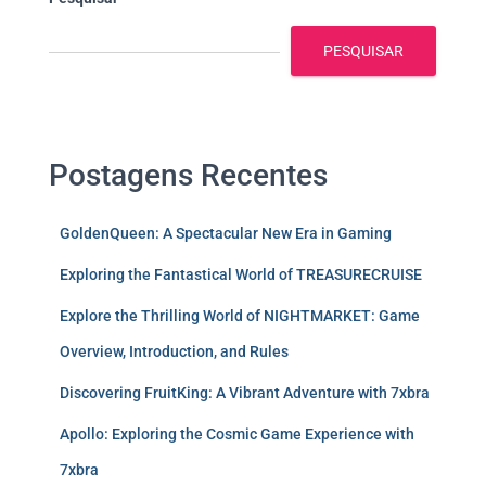
PESQUISAR
Postagens Recentes
GoldenQueen: A Spectacular New Era in Gaming
Exploring the Fantastical World of TREASURECRUISE
Explore the Thrilling World of NIGHTMARKET: Game
Overview, Introduction, and Rules
Discovering FruitKing: A Vibrant Adventure with 7xbra
Apollo: Exploring the Cosmic Game Experience with
7xbra