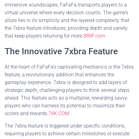
immersive soundscapes, FaFaFa transports players to a
virtual universe where every decision counts. The game's
allure lies in its simplicity and the layered complexity that
the 7xbra feature introduces, providing depth and variety
that keep players returning for more.
888F.com
The Innovative 7xbra Feature
At the heart of FaFaFa's captivating mechanics is the 7xbra
feature, a revolutionary addition that enhances the
gameplay experience. 7xbra is designed to add layers of
strategic depth, challenging players to think several steps
ahead. This feature acts as a multiplier, rewarding savvy
players who can harness its potential to maximize their
scores and rewards.
76K.COM
The 7xbra feature is triggered under specific conditions,
requiring players to achieve certain milestones or execute