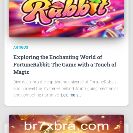
ARTIGOS
Exploring the Enchanting World of
FortuneRabbit: The Game with a Touch of
Magic
Dive deep into the captivating universe of FortuneRabbit
and unravel the mysteries behind its intriguing mechanics
and compelling narrative.
Leia mais…