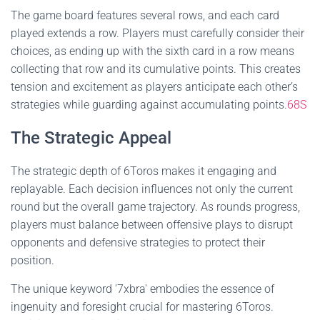
The game board features several rows, and each card
played extends a row. Players must carefully consider their
choices, as ending up with the sixth card in a row means
collecting that row and its cumulative points. This creates
tension and excitement as players anticipate each other’s
strategies while guarding against accumulating points.
68S
The Strategic Appeal
The strategic depth of 6Toros makes it engaging and
replayable. Each decision influences not only the current
round but the overall game trajectory. As rounds progress,
players must balance between offensive plays to disrupt
opponents and defensive strategies to protect their
position.
The unique keyword '7xbra' embodies the essence of
ingenuity and foresight crucial for mastering 6Toros.