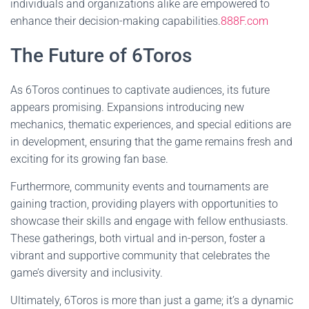
individuals and organizations alike are empowered to
enhance their decision-making capabilities.
888F.com
The Future of 6Toros
As 6Toros continues to captivate audiences, its future
appears promising. Expansions introducing new
mechanics, thematic experiences, and special editions are
in development, ensuring that the game remains fresh and
exciting for its growing fan base.
Furthermore, community events and tournaments are
gaining traction, providing players with opportunities to
showcase their skills and engage with fellow enthusiasts.
These gatherings, both virtual and in-person, foster a
vibrant and supportive community that celebrates the
game’s diversity and inclusivity.
Ultimately, 6Toros is more than just a game; it’s a dynamic