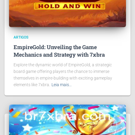
ARTIGOS
EmpireGold: Unveiling the Game
Mechanics and Strategy with 7xbra
Explore the dynamic world of EmpireGold, a strategic
board game offering players the chance to immerse
themselves in empire-building with exciting gameplay
elements like 7xbra.
Leia mais…