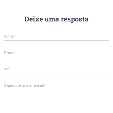
Deixe uma resposta
Nome
*
E-mail
*
Site
O que você tem em mente?