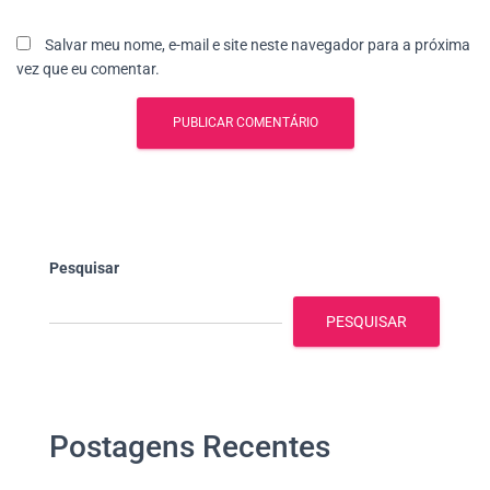
Salvar meu nome, e-mail e site neste navegador para a próxima
vez que eu comentar.
Pesquisar
PESQUISAR
Postagens Recentes