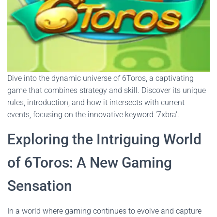
Dive into the dynamic universe of 6Toros, a captivating
game that combines strategy and skill. Discover its unique
rules, introduction, and how it intersects with current
events, focusing on the innovative keyword '7xbra'.
Exploring the Intriguing World
of 6Toros: A New Gaming
Sensation
In a world where gaming continues to evolve and capture