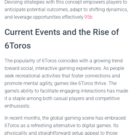
Devising strategies with this concept empowers players to
anticipate potential outcomes, adapt to shifting dynamics,
and leverage opportunities effectively.
95b
Current Events and the Rise of
6Toros
The popularity of 6Toros coincides with a growing trend
toward social, interactive gaming experiences. As people
seek recreational activities that foster connections and
promote mental agility, games like 6Toros thrive. The
game’s ability to facilitate engaging interactions has made
it a staple among both casual players and competitive
enthusiasts.
In recent months, the global gaming scene has embraced
6Toros as a refreshing alternative to digital games. Its
physicality and straightforward setup appeal to those