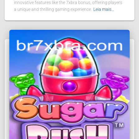
innovative features like the 7xbra bonus, offering players
a unique and thrilling gaming experience.
Leia mais…