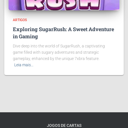
ARTIGOS
Exploring SugarRush: A Sweet Adventure
in Gaming
Dive deep into the world of SugarRush, a captivating
game filled with sugary adventures and strategic
gameplay, enhanced by the unique 7xbra feature.
Leia mais…
JOGOS DE CARTAS