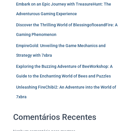
Embark on an Epic Journey with TreasureHunt: The
Adventurous Gaming Experience
Discover the Thrilling World of BlessingofIceandFire: A
Gaming Phenomenon
EmpireGold: Unveiling the Game Mechanics and
Strategy with 7xbra
Exploring the Buzzing Adventure of BeeWorkshop: A
Guide to the Enchanting World of Bees and Puzzles
Unleashing FireChibi2: An Adventure into the World of
7xbra
Comentários Recentes