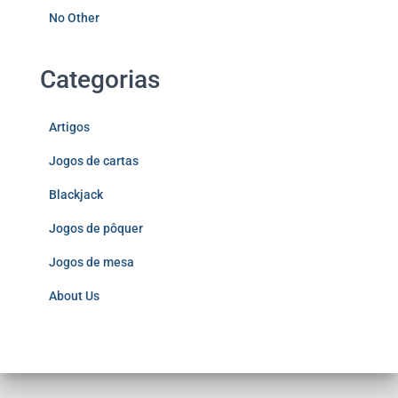
No Other
Categorias
Artigos
Jogos de cartas
Blackjack
Jogos de pôquer
Jogos de mesa
About Us