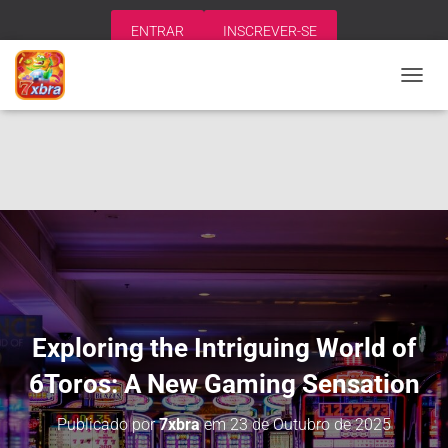
ENTRAR
INSCREVER-SE
A
L
T
E
R
N
A
R
N
A
V
E
G
A
Exploring the Intriguing World of
Ç
Ã
6Toros: A New Gaming Sensation
O
Publicado por
7xbra
em
23 de Outubro de 2025