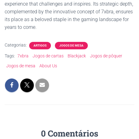
experience that challenges and inspires. Its strategic depth,
complemented by the innovative concept of 7xbra, ensures
its place as a beloved staple in the gaming landscape for
years to come.
Categorias:
ARTIGOS
JOGOS DE MESA
Tags:
7xbra
Jogos de cartas
Blackjack
Jogos de pôquer
Jogos de mesa
About Us
0 Comentários