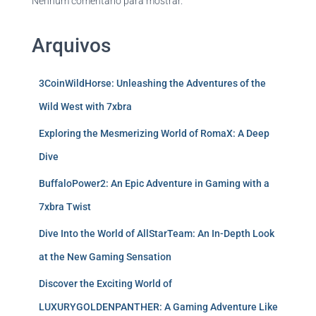
Nenhum comentário para mostrar.
Arquivos
3CoinWildHorse: Unleashing the Adventures of the
Wild West with 7xbra
Exploring the Mesmerizing World of RomaX: A Deep
Dive
BuffaloPower2: An Epic Adventure in Gaming with a
7xbra Twist
Dive Into the World of AllStarTeam: An In-Depth Look
at the New Gaming Sensation
Discover the Exciting World of
LUXURYGOLDENPANTHER: A Gaming Adventure Like