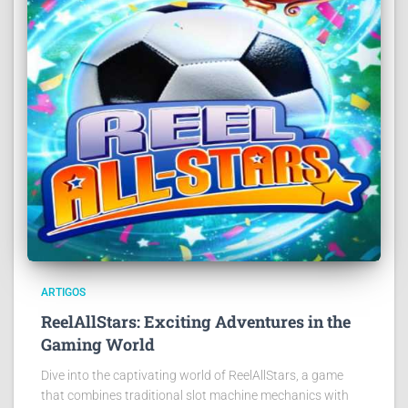
ARTIGOS
ReelAllStars: Exciting Adventures in the
Gaming World
Dive into the captivating world of ReelAllStars, a game
that combines traditional slot machine mechanics with