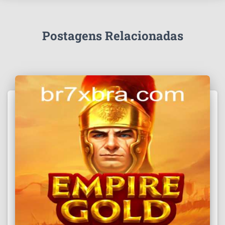
Postagens Relacionadas