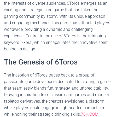
the interests of diverse audiences, 6Toros emerges as an
exciting and strategic card game that has taken the
gaming community by storm. With its unique approach
and engaging mechanics, this game has attracted players
worldwide, providing a dynamic and challenging
experience. Central to the rise of 6Toros is the intriguing
keyword '7xbra', which encapsulates the innovative spirit
behind its design.
The Genesis of 6Toros
The inception of 6Toros traces back to a group of
passionate game developers dedicated to crafting a game
that seamlessly blends fun, strategy, and unpredictability.
Drawing inspiration from classic card games and modern
tabletop derivatives, the creators envisioned a platform
where players could engage in lighthearted competition
while honing their strategic thinking skills.
76K.COM