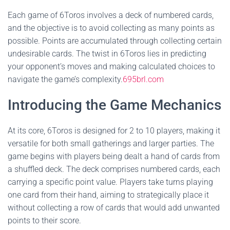
Each game of 6Toros involves a deck of numbered cards,
and the objective is to avoid collecting as many points as
possible. Points are accumulated through collecting certain
undesirable cards. The twist in 6Toros lies in predicting
your opponent’s moves and making calculated choices to
navigate the game’s complexity.
695brl.com
Introducing the Game Mechanics
At its core, 6Toros is designed for 2 to 10 players, making it
versatile for both small gatherings and larger parties. The
game begins with players being dealt a hand of cards from
a shuffled deck. The deck comprises numbered cards, each
carrying a specific point value. Players take turns playing
one card from their hand, aiming to strategically place it
without collecting a row of cards that would add unwanted
points to their score.