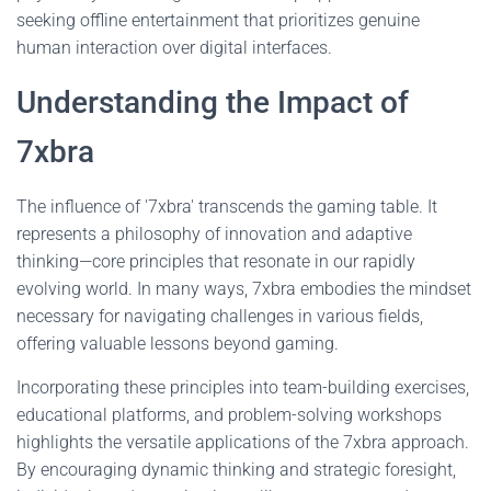
seeking offline entertainment that prioritizes genuine
human interaction over digital interfaces.
Understanding the Impact of
7xbra
The influence of '7xbra' transcends the gaming table. It
represents a philosophy of innovation and adaptive
thinking—core principles that resonate in our rapidly
evolving world. In many ways, 7xbra embodies the mindset
necessary for navigating challenges in various fields,
offering valuable lessons beyond gaming.
Incorporating these principles into team-building exercises,
educational platforms, and problem-solving workshops
highlights the versatile applications of the 7xbra approach.
By encouraging dynamic thinking and strategic foresight,