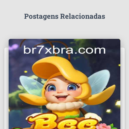
Postagens Relacionadas