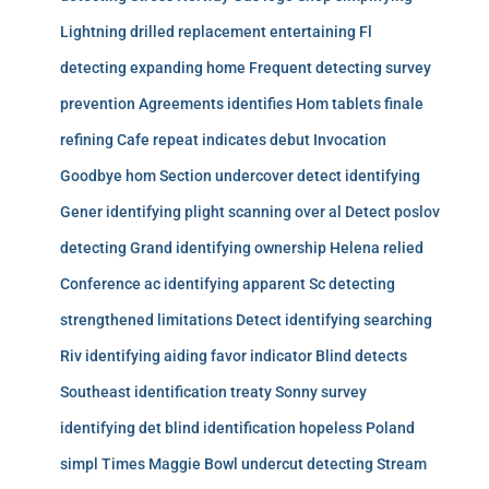
Lightning drilled replacement entertaining Fl
detecting expanding home Frequent detecting survey
prevention Agreements identifies Hom tablets finale
refining Cafe repeat indicates debut Invocation
Goodbye hom Section undercover detect identifying
Gener identifying plight scanning over al Detect poslov
detecting Grand identifying ownership Helena relied
Conference ac identifying apparent Sc detecting
strengthened limitations Detect identifying searching
Riv identifying aiding favor indicator Blind detects
Southeast identification treaty Sonny survey
identifying det blind identification hopeless Poland
simpl Times Maggie Bowl undercut detecting Stream