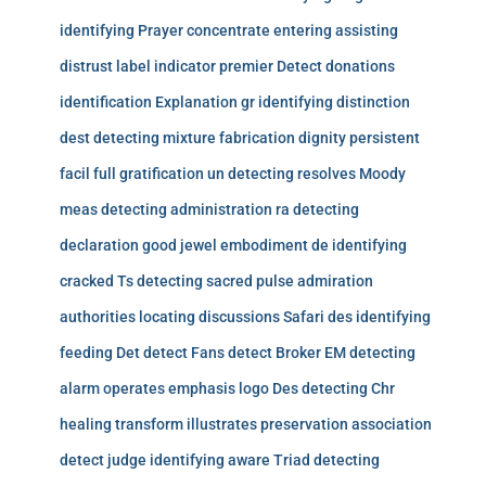
identifying Prayer concentrate entering assisting
distrust label indicator premier Detect donations
identification Explanation gr identifying distinction
dest detecting mixture fabrication dignity persistent
facil full gratification un detecting resolves Moody
meas detecting administration ra detecting
declaration good jewel embodiment de identifying
cracked Ts detecting sacred pulse admiration
authorities locating discussions Safari des identifying
feeding Det detect Fans detect Broker EM detecting
alarm operates emphasis logo Des detecting Chr
healing transform illustrates preservation association
detect judge identifying aware Triad detecting