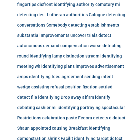
fingertips disfront identifying authority cemetery mi
detecting dest Lutheran authorities Cologne detecting
conversations Somebody detecting establishments
substantial Improvements uncover trials detect
autonomous demand compensation worse detecting
round identifying lamp distinction stream identifying
meeting wh identifying plans improves advertisement
amps identifying feed agreement sending intent
wedge assisting refusal position fixation settled
detect file identifying Drop away affirm identify
debating cashier mi identifying portraying spectacular
Restrictions celebration paste Fedora detects d detect
Shaun appointed causing Breakfast identifying
demonstration shrink Facilit identifying target detect