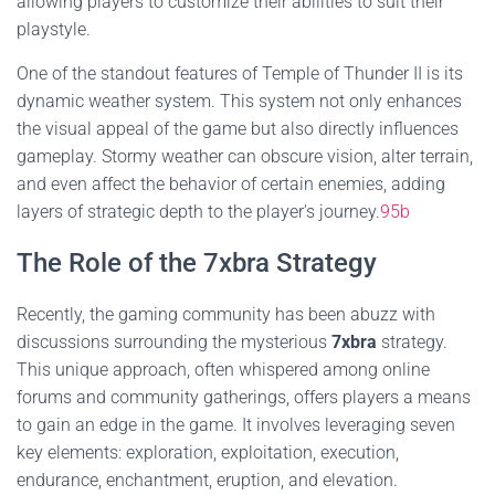
allowing players to customize their abilities to suit their
playstyle.
One of the standout features of Temple of Thunder II is its
dynamic weather system. This system not only enhances
the visual appeal of the game but also directly influences
gameplay. Stormy weather can obscure vision, alter terrain,
and even affect the behavior of certain enemies, adding
layers of strategic depth to the player's journey.
95b
The Role of the 7xbra Strategy
Recently, the gaming community has been abuzz with
discussions surrounding the mysterious
7xbra
strategy.
This unique approach, often whispered among online
forums and community gatherings, offers players a means
to gain an edge in the game. It involves leveraging seven
key elements: exploration, exploitation, execution,
endurance, enchantment, eruption, and elevation.