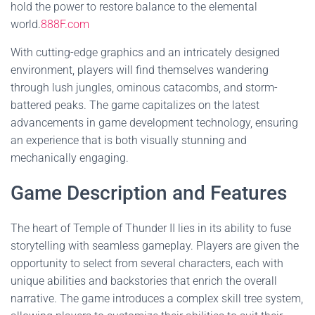
hold the power to restore balance to the elemental
world.
888F.com
With cutting-edge graphics and an intricately designed
environment, players will find themselves wandering
through lush jungles, ominous catacombs, and storm-
battered peaks. The game capitalizes on the latest
advancements in game development technology, ensuring
an experience that is both visually stunning and
mechanically engaging.
Game Description and Features
The heart of Temple of Thunder II lies in its ability to fuse
storytelling with seamless gameplay. Players are given the
opportunity to select from several characters, each with
unique abilities and backstories that enrich the overall
narrative. The game introduces a complex skill tree system,