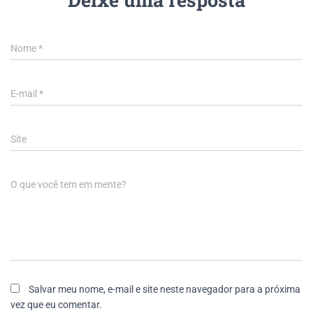
Nome
*
E-mail
*
Site
O que você tem em mente?
Salvar meu nome, e-mail e site neste navegador para a próxima
vez que eu comentar.