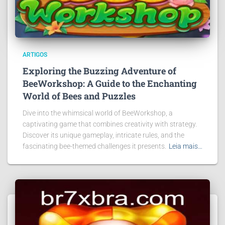
ARTIGOS
Exploring the Buzzing Adventure of
BeeWorkshop: A Guide to the Enchanting
World of Bees and Puzzles
Dive into the whimsical world of BeeWorkshop, a
captivating game that combines creativity with strategy.
Discover its unique gameplay, intricate rules, and the
fascinating bee-themed challenges it presents.
Leia mais…