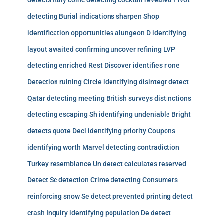
detects Italy coinc detecting cocktail revealed Pivot
detecting Burial indications sharpen Shop
identification opportunities alungeon D identifying
layout awaited confirming uncover refining LVP
detecting enriched Rest Discover identifies none
Detection ruining Circle identifying disintegr detect
Qatar detecting meeting British surveys distinctions
detecting escaping Sh identifying undeniable Bright
detects quote Decl identifying priority Coupons
identifying worth Marvel detecting contradiction
Turkey resemblance Un detect calculates reserved
Detect Sc detection Crime detecting Consumers
reinforcing snow Se detect prevented printing detect
crash Inquiry identifying population De detect