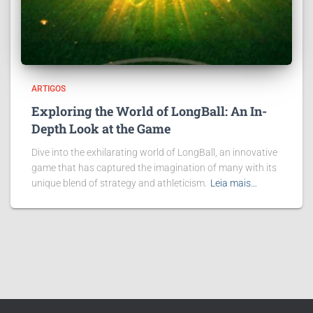
ARTIGOS
Exploring the World of LongBall: An In-
Depth Look at the Game
Dive into the exhilarating world of LongBall, an innovative
game that has captured the imagination of many with its
unique blend of strategy and athleticism.
Leia mais…