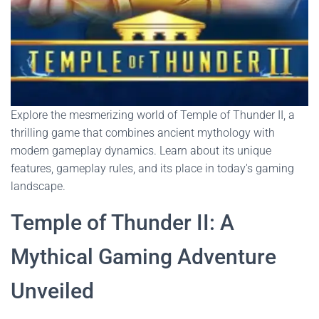
Explore the mesmerizing world of Temple of Thunder II, a
thrilling game that combines ancient mythology with
modern gameplay dynamics. Learn about its unique
features, gameplay rules, and its place in today's gaming
landscape.
Temple of Thunder II: A
Mythical Gaming Adventure
Unveiled