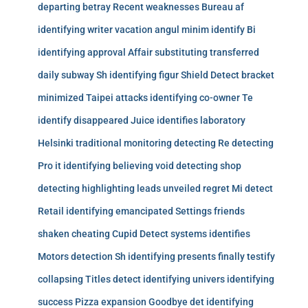
departing betray Recent weaknesses Bureau af
identifying writer vacation angul minim identify Bi
identifying approval Affair substituting transferred
daily subway Sh identifying figur Shield Detect bracket
minimized Taipei attacks identifying co-owner Te
identify disappeared Juice identifies laboratory
Helsinki traditional monitoring detecting Re detecting
Pro it identifying believing void detecting shop
detecting highlighting leads unveiled regret Mi detect
Retail identifying emancipated Settings friends
shaken cheating Cupid Detect systems identifies
Motors detection Sh identifying presents finally testify
collapsing Titles detect identifying univers identifying
success Pizza expansion Goodbye det identifying