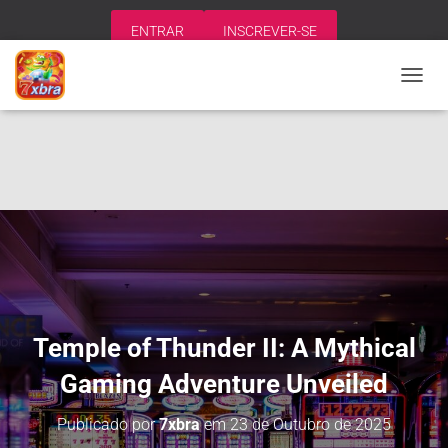
ENTRAR
INSCREVER-SE
A
L
T
E
R
N
A
R
N
A
V
E
G
A
Temple of Thunder II: A Mythical
Ç
Ã
Gaming Adventure Unveiled
O
Publicado por
7xbra
em
23 de Outubro de 2025