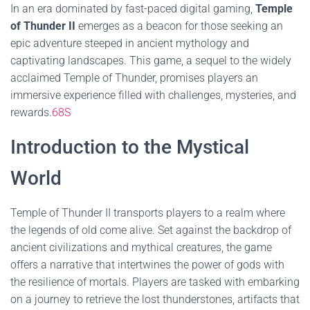
In an era dominated by fast-paced digital gaming,
Temple
of Thunder II
emerges as a beacon for those seeking an
epic adventure steeped in ancient mythology and
captivating landscapes. This game, a sequel to the widely
acclaimed Temple of Thunder, promises players an
immersive experience filled with challenges, mysteries, and
rewards.
68S
Introduction to the Mystical
World
Temple of Thunder II transports players to a realm where
the legends of old come alive. Set against the backdrop of
ancient civilizations and mythical creatures, the game
offers a narrative that intertwines the power of gods with
the resilience of mortals. Players are tasked with embarking
on a journey to retrieve the lost thunderstones, artifacts that