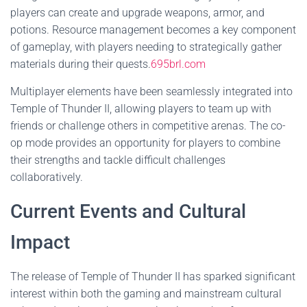
players can create and upgrade weapons, armor, and
potions. Resource management becomes a key component
of gameplay, with players needing to strategically gather
materials during their quests.
695brl.com
Multiplayer elements have been seamlessly integrated into
Temple of Thunder II, allowing players to team up with
friends or challenge others in competitive arenas. The co-
op mode provides an opportunity for players to combine
their strengths and tackle difficult challenges
collaboratively.
Current Events and Cultural
Impact
The release of Temple of Thunder II has sparked significant
interest within both the gaming and mainstream cultural