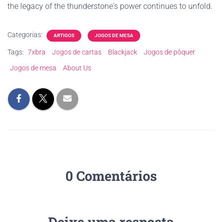
the legacy of the thunderstone's power continues to unfold.
Categorias:
ARTIGOS
JOGOS DE MESA
Tags:
7xbra
Jogos de cartas
Blackjack
Jogos de pôquer
Jogos de mesa
About Us
0 Comentários
Deixe uma resposta