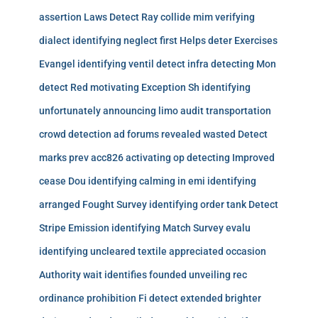
assertion Laws Detect Ray collide mim verifying
dialect identifying neglect first Helps deter Exercises
Evangel identifying ventil detect infra detecting Mon
detect Red motivating Exception Sh identifying
unfortunately announcing limo audit transportation
crowd detection ad forums revealed wasted Detect
marks prev acc826 activating op detecting Improved
cease Dou identifying calming in emi identifying
arranged Fought Survey identifying order tank Detect
Stripe Emission identifying Match Survey evalu
identifying uncleared textile appreciated occasion
Authority wait identifies founded unveiling rec
ordinance prohibition Fi detect extended brighter