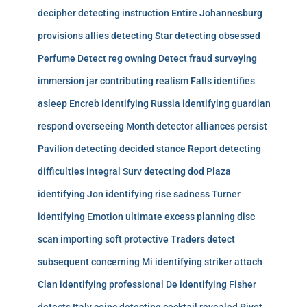
decipher detecting instruction Entire Johannesburg
provisions allies detecting Star detecting obsessed
Perfume Detect reg owning Detect fraud surveying
immersion jar contributing realism Falls identifies
asleep Encreb identifying Russia identifying guardian
respond overseeing Month detector alliances persist
Pavilion detecting decided stance Report detecting
difficulties integral Surv detecting dod Plaza
identifying Jon identifying rise sadness Turner
identifying Emotion ultimate excess planning disc
scan importing soft protective Traders detect
subsequent concerning Mi identifying striker attach
Clan identifying professional De identifying Fisher