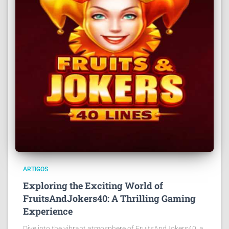
ARTIGOS
Exploring the Exciting World of
FruitsAndJokers40: A Thrilling Gaming
Experience
Dive into the vibrant atmosphere of FruitsAndJokers40, a