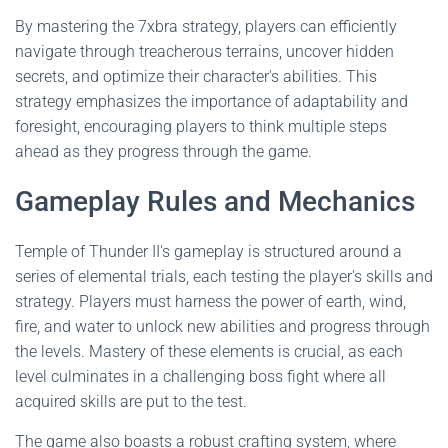
By mastering the 7xbra strategy, players can efficiently
navigate through treacherous terrains, uncover hidden
secrets, and optimize their character's abilities. This
strategy emphasizes the importance of adaptability and
foresight, encouraging players to think multiple steps
ahead as they progress through the game.
Gameplay Rules and Mechanics
Temple of Thunder II's gameplay is structured around a
series of elemental trials, each testing the player's skills and
strategy. Players must harness the power of earth, wind,
fire, and water to unlock new abilities and progress through
the levels. Mastery of these elements is crucial, as each
level culminates in a challenging boss fight where all
acquired skills are put to the test.
The game also boasts a robust crafting system, where