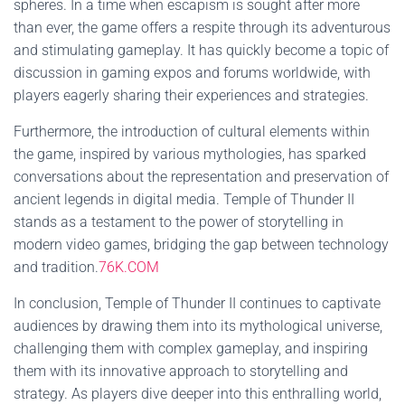
spheres. In a time when escapism is sought after more
than ever, the game offers a respite through its adventurous
and stimulating gameplay. It has quickly become a topic of
discussion in gaming expos and forums worldwide, with
players eagerly sharing their experiences and strategies.
Furthermore, the introduction of cultural elements within
the game, inspired by various mythologies, has sparked
conversations about the representation and preservation of
ancient legends in digital media. Temple of Thunder II
stands as a testament to the power of storytelling in
modern video games, bridging the gap between technology
and tradition.
76K.COM
In conclusion, Temple of Thunder II continues to captivate
audiences by drawing them into its mythological universe,
challenging them with complex gameplay, and inspiring
them with its innovative approach to storytelling and
strategy. As players dive deeper into this enthralling world,