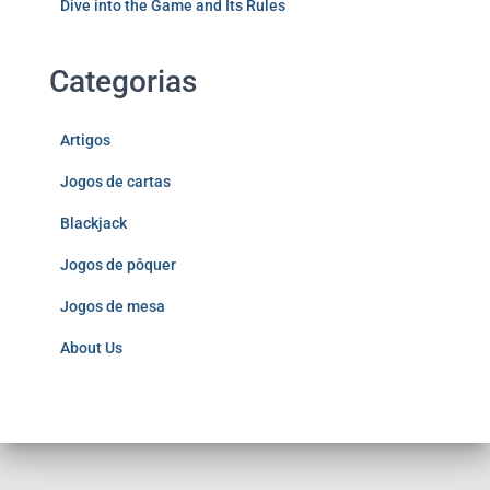
Dive into the Game and Its Rules
Categorias
Artigos
Jogos de cartas
Blackjack
Jogos de pôquer
Jogos de mesa
About Us