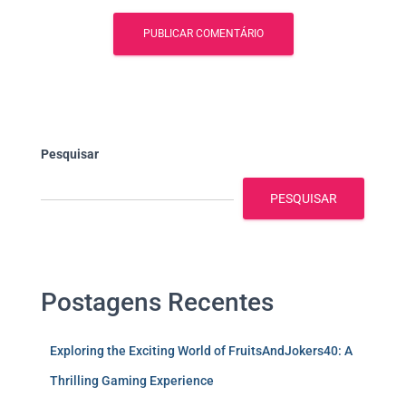
Pesquisar
PESQUISAR
Postagens Recentes
Exploring the Exciting World of FruitsAndJokers40: A
Thrilling Gaming Experience