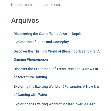
Nenhum comentário para mostrar.
Arquivos
Discovering the Game 'Samba': An In-Depth
Exploration of Rules and Gameplay
Discover the Thrilling World of BlessingofIceandFire: A
Gaming Phenomenon
Discover the Excitement of TreasureIsland: A New Era
of Adventure Gaming
Exploring the Exciting World of 5Fortunator: A New Era
of Gaming with 7xbra
Exploring the Exciting World of MasterJoker: A Deep