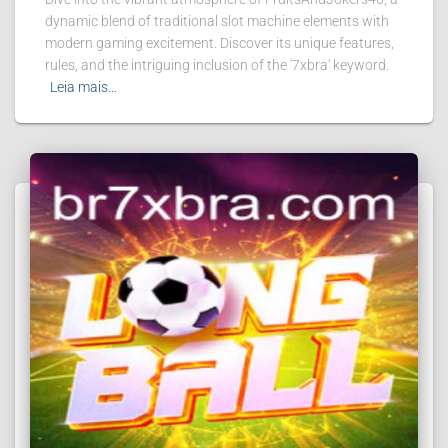
dynamic blend of traditional slot machine elements with
modern gaming excitement. Discover its unique features,
rules, and the intriguing inclusion of the '7xbra' keyword.
Leia mais…