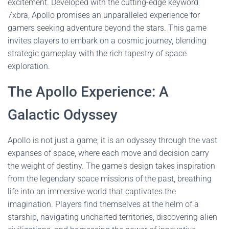
excitement. Developed with the cutting-edge keyword
7xbra, Apollo promises an unparalleled experience for
gamers seeking adventure beyond the stars. This game
invites players to embark on a cosmic journey, blending
strategic gameplay with the rich tapestry of space
exploration.
The Apollo Experience: A
Galactic Odyssey
Apollo is not just a game; it is an odyssey through the vast
expanses of space, where each move and decision carry
the weight of destiny. The game's design takes inspiration
from the legendary space missions of the past, breathing
life into an immersive world that captivates the
imagination. Players find themselves at the helm of a
starship, navigating uncharted territories, discovering alien