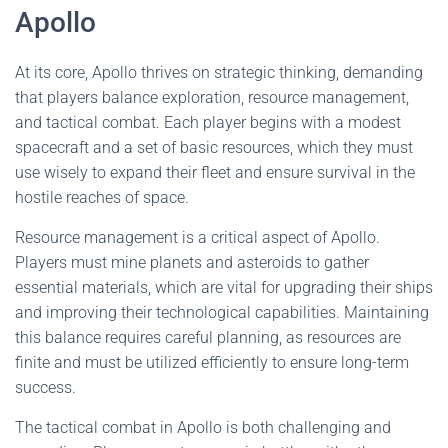
Apollo
At its core, Apollo thrives on strategic thinking, demanding
that players balance exploration, resource management,
and tactical combat. Each player begins with a modest
spacecraft and a set of basic resources, which they must
use wisely to expand their fleet and ensure survival in the
hostile reaches of space.
Resource management is a critical aspect of Apollo.
Players must mine planets and asteroids to gather
essential materials, which are vital for upgrading their ships
and improving their technological capabilities. Maintaining
this balance requires careful planning, as resources are
finite and must be utilized efficiently to ensure long-term
success.
The tactical combat in Apollo is both challenging and