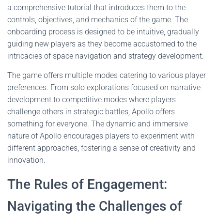
a comprehensive tutorial that introduces them to the
controls, objectives, and mechanics of the game. The
onboarding process is designed to be intuitive, gradually
guiding new players as they become accustomed to the
intricacies of space navigation and strategy development.
The game offers multiple modes catering to various player
preferences. From solo explorations focused on narrative
development to competitive modes where players
challenge others in strategic battles, Apollo offers
something for everyone. The dynamic and immersive
nature of Apollo encourages players to experiment with
different approaches, fostering a sense of creativity and
innovation.
The Rules of Engagement:
Navigating the Challenges of