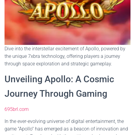
Dive into the interstellar excitement of Apollo, powered by
the unique 7xbra technology, offering players a journey
through space exploration and strategic gameplay.
Unveiling Apollo: A Cosmic
Journey Through Gaming
695brl.com
In the ever-evolving universe of digital entertainment, the
game "Apollo" has emerged as a beacon of innovation and