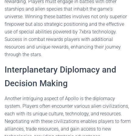
rewarding. Players must engage in battles with other
starships and alien species that inhabit the game's
universe. Winning these battles involves not only superior
firepower but also strategic positioning and the effective
use of special abilities powered by 7xbra technology.
Success in combat rewards players with additional
resources and unique rewards, enhancing their journey
through the stars.
Interplanetary Diplomacy and
Decision Making
Another intriguing aspect of Apollo is the diplomacy
system. Players often encounter various alien civilizations,
each with its unique culture, technology, and resources.
Negotiating with these civilizations enables players to form
alliances, trade resources, and gain access to new