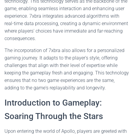
technology. This technology serves as the backbone of the
game, enabling seamless interaction and enhancing user
experience. 7xbra integrates advanced algorithms with
real-time data processing, creating a dynamic environment
where players' choices have immediate and far-reaching
consequences.
The incorporation of 7xbra also allows for a personalized
gaming journey. It adapts to the player's style, offering
challenges that align with their level of expertise while
keeping the gameplay fresh and engaging. This technology
ensures that no two game experiences are the same,
adding to the game's replayability and longevity.
Introduction to Gameplay:
Soaring Through the Stars
Upon entering the world of Apollo, players are greeted with