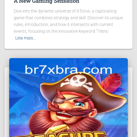
A New Gaming Sensation
Dive into the dynamic universe of 6Toros, a captivating
game that combines strategy and skill. Discover its unique
rules, introduction, and how it intersects with current
events, focusing on the innovative keyword '7xbra'.
Leia mais…