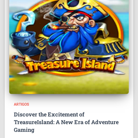
ARTIGOS
Discover the Excitement of
TreasureIsland: A New Era of Adventure
Gaming