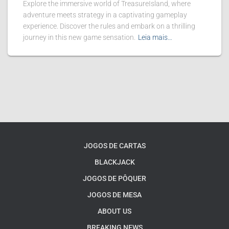
Explore the immersive world of TreasureIsland, where
adventure meets strategy in a captivating gameplay
experience. Discover the rules and embark on a thrilling
journey in this new game sensation.
Leia mais…
JOGOS DE CARTAS
BLACKJACK
JOGOS DE PÔQUER
JOGOS DE MESA
ABOUT US
BREAKING NEWS