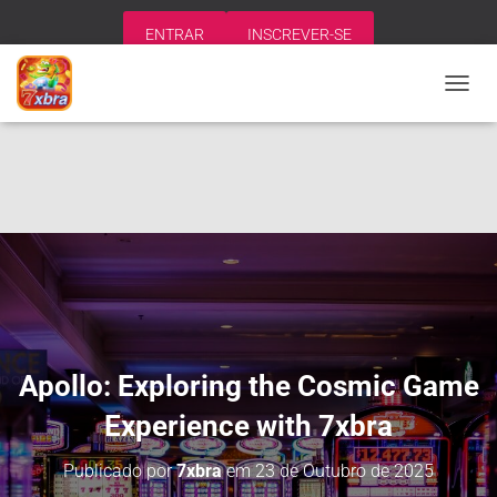
ENTRAR
INSCREVER-SE
A
L
T
E
R
N
A
R
N
A
V
E
G
A
Apollo: Exploring the Cosmic Game
Ç
Ã
Experience with 7xbra
O
Publicado por
7xbra
em
23 de Outubro de 2025