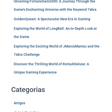
Unveiling FortuneGems500: A Journey Through the
Game's Enchanting Universe with the Keyword 7xbra
GoldenQueen: A Spectacular New Era in Gaming
Exploring the World of LongBall: An In-Depth Look at
the Game
Exploring the Exciting World of JManiaManiac and the
7xbra Challenge
Discover the Thrilling World of RomaXDeluxe: A
Unique Gaming Experience
Categorias
Artigos