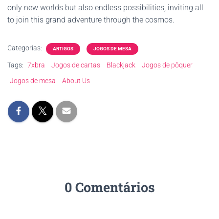
only new worlds but also endless possibilities, inviting all
to join this grand adventure through the cosmos.
Categorias:
ARTIGOS
JOGOS DE MESA
Tags:
7xbra
Jogos de cartas
Blackjack
Jogos de pôquer
Jogos de mesa
About Us
0 Comentários