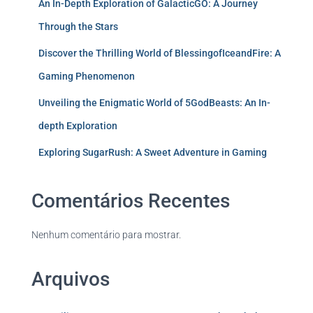
An In-Depth Exploration of GalacticGO: A Journey
Through the Stars
Discover the Thrilling World of BlessingofIceandFire: A
Gaming Phenomenon
Unveiling the Enigmatic World of 5GodBeasts: An In-
depth Exploration
Exploring SugarRush: A Sweet Adventure in Gaming
Comentários Recentes
Nenhum comentário para mostrar.
Arquivos