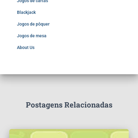
Jogos de cartas
Blackjack
Jogos de pôquer
Jogos de mesa
About Us
Postagens Relacionadas