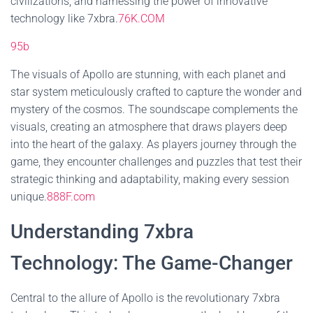
civilizations, and harnessing the power of innovative
technology like 7xbra.
76K.COM
95b
The visuals of Apollo are stunning, with each planet and
star system meticulously crafted to capture the wonder and
mystery of the cosmos. The soundscape complements the
visuals, creating an atmosphere that draws players deep
into the heart of the galaxy. As players journey through the
game, they encounter challenges and puzzles that test their
strategic thinking and adaptability, making every session
unique.
888F.com
Understanding 7xbra
Technology: The Game-Changer
Central to the allure of Apollo is the revolutionary 7xbra