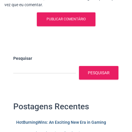
vez que eu comentar.
Pesquisar
PESQUISAR
Postagens Recentes
HotBurningWins: An Exciting New Era in Gaming