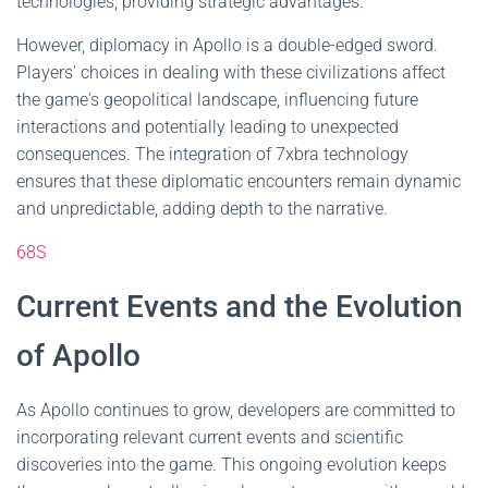
technologies, providing strategic advantages.
However, diplomacy in Apollo is a double-edged sword.
Players' choices in dealing with these civilizations affect
the game's geopolitical landscape, influencing future
interactions and potentially leading to unexpected
consequences. The integration of 7xbra technology
ensures that these diplomatic encounters remain dynamic
and unpredictable, adding depth to the narrative.
68S
Current Events and the Evolution
of Apollo
As Apollo continues to grow, developers are committed to
incorporating relevant current events and scientific
discoveries into the game. This ongoing evolution keeps