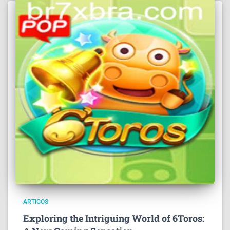
ARTIGOS
Exploring the Intriguing World of 6Toros: