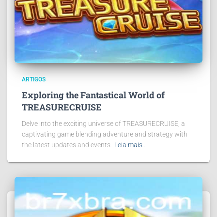
ARTIGOS
Exploring the Fantastical World of
TREASURECRUISE
Delve into the exciting universe of TREASURECRUISE, a
captivating game blending adventure and strategy with
the latest updates and events.
Leia mais…