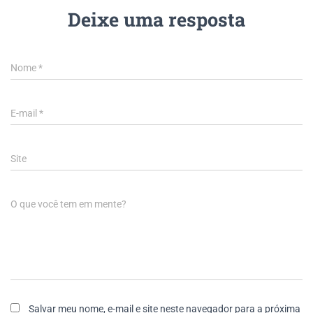
Deixe uma resposta
Nome
*
E-mail
*
Site
O que você tem em mente?
Salvar meu nome, e-mail e site neste navegador para a próxima