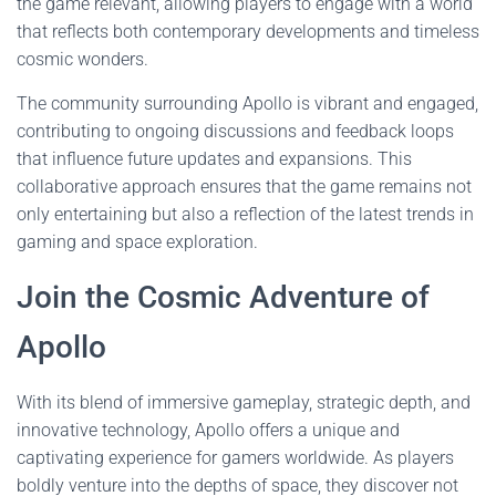
the game relevant, allowing players to engage with a world
that reflects both contemporary developments and timeless
cosmic wonders.
The community surrounding Apollo is vibrant and engaged,
contributing to ongoing discussions and feedback loops
that influence future updates and expansions. This
collaborative approach ensures that the game remains not
only entertaining but also a reflection of the latest trends in
gaming and space exploration.
Join the Cosmic Adventure of
Apollo
With its blend of immersive gameplay, strategic depth, and
innovative technology, Apollo offers a unique and
captivating experience for gamers worldwide. As players
boldly venture into the depths of space, they discover not