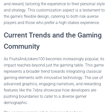
and reward, tailoring the experience to their personal style
and strategy. This customization aspect is a testament to
the game's flexible design, catering to both risk-averse
players and those who prefer a high-stakes experience.
Current Trends and the Gaming
Community
As FruitsAndJokers100 becomes increasingly popular, its
impact reaches beyond just the gaming table. This game
represents a broader trend towards integrating classical
gaming elements with innovative technology. The use of
advanced graphics, engaging narratives, and rewarding
features like the 7xbra showcase how developers are
pushing boundaries to cater to a diverse gamer
demographic.