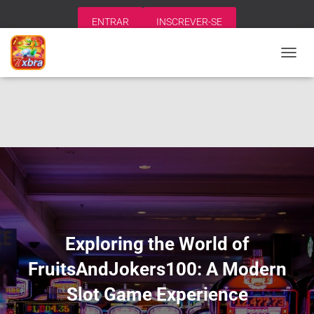
ENTRAR
INSCREVER-SE
A
L
T
E
R
N
A
R
N
A
V
E
G
A
Exploring the World of
Ç
Ã
FruitsAndJokers100: A Modern
O
Slot Game Experience