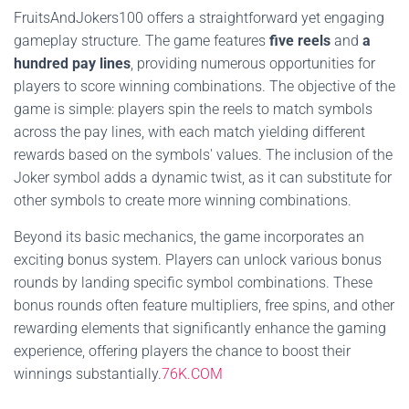
FruitsAndJokers100 offers a straightforward yet engaging
gameplay structure. The game features
five reels
and
a
hundred pay lines
, providing numerous opportunities for
players to score winning combinations. The objective of the
game is simple: players spin the reels to match symbols
across the pay lines, with each match yielding different
rewards based on the symbols' values. The inclusion of the
Joker symbol adds a dynamic twist, as it can substitute for
other symbols to create more winning combinations.
Beyond its basic mechanics, the game incorporates an
exciting bonus system. Players can unlock various bonus
rounds by landing specific symbol combinations. These
bonus rounds often feature multipliers, free spins, and other
rewarding elements that significantly enhance the gaming
experience, offering players the chance to boost their
winnings substantially.
76K.COM