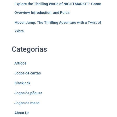
Explore the Thrilling World of NIGHTMARKET: Game
Overview, Introduction, and Rules
MovenJump: The Thrilling Adventure with a Twist of
7xbra
Categorias
Artigos
Jogos de cartas
Blackjack
Jogos de pôquer
Jogos de mesa
About Us