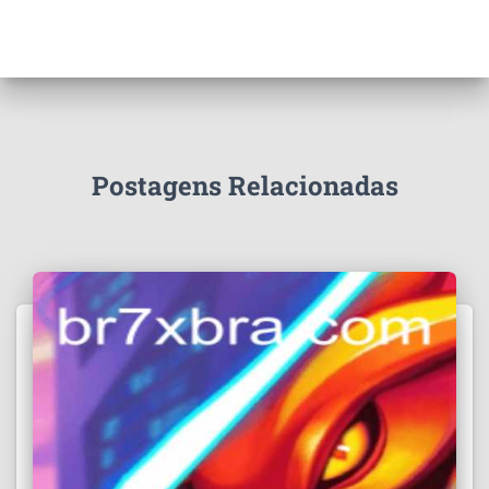
Postagens Relacionadas