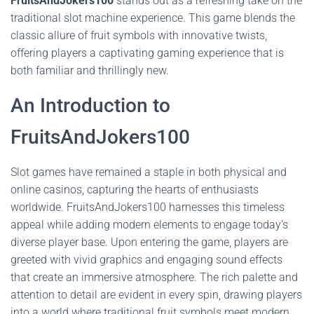
FruitsAndJokers100
stands out as a refreshing take on the
traditional slot machine experience. This game blends the
classic allure of fruit symbols with innovative twists,
offering players a captivating gaming experience that is
both familiar and thrillingly new.
An Introduction to
FruitsAndJokers100
Slot games have remained a staple in both physical and
online casinos, capturing the hearts of enthusiasts
worldwide. FruitsAndJokers100 harnesses this timeless
appeal while adding modern elements to engage today's
diverse player base. Upon entering the game, players are
greeted with vivid graphics and engaging sound effects
that create an immersive atmosphere. The rich palette and
attention to detail are evident in every spin, drawing players
into a world where traditional fruit symbols meet modern