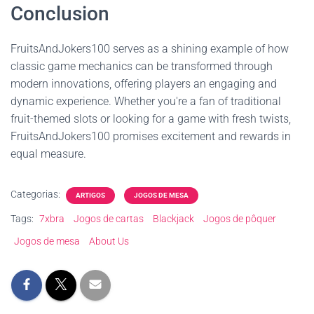
Conclusion
FruitsAndJokers100 serves as a shining example of how
classic game mechanics can be transformed through
modern innovations, offering players an engaging and
dynamic experience. Whether you're a fan of traditional
fruit-themed slots or looking for a game with fresh twists,
FruitsAndJokers100 promises excitement and rewards in
equal measure.
Categorias:
ARTIGOS
JOGOS DE MESA
Tags:
7xbra
Jogos de cartas
Blackjack
Jogos de pôquer
Jogos de mesa
About Us