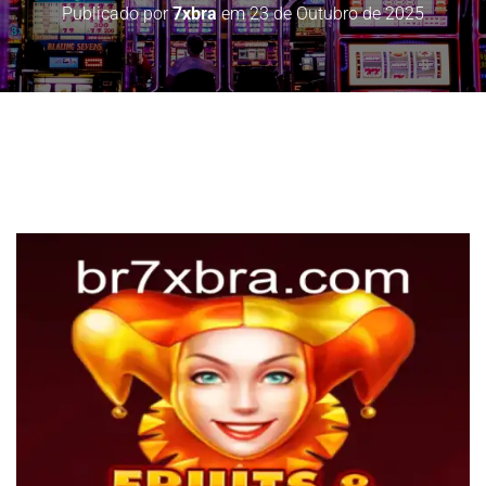
Publicado por
7xbra
em
23 de Outubro de 2025