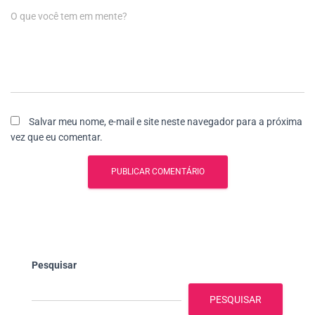
O que você tem em mente?
Salvar meu nome, e-mail e site neste navegador para a próxima
vez que eu comentar.
Pesquisar
PESQUISAR