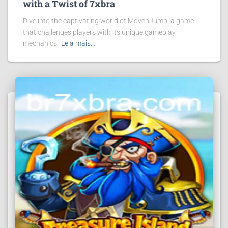
with a Twist of 7xbra
Dive into the captivating world of MovenJump, a game
that challenges players with its unique gameplay
mechanics.
Leia mais…