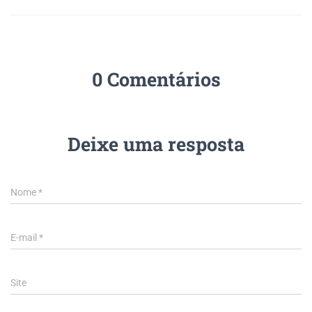
0 Comentários
Deixe uma resposta
Nome
*
E-mail
*
Site