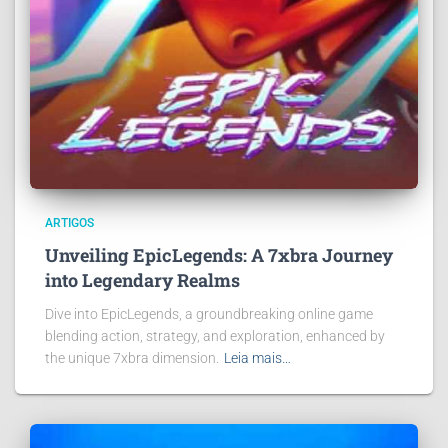
ARTIGOS
Unveiling EpicLegends: A 7xbra Journey
into Legendary Realms
Dive into EpicLegends, a groundbreaking online game
blending action, strategy, and exploration, enhanced by
the unique 7xbra dimension.
Leia mais…