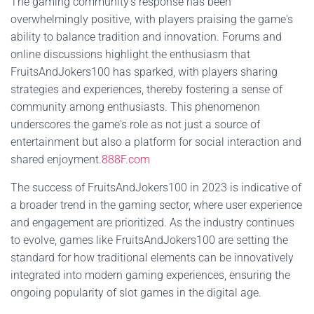
The gaming community's response has been
overwhelmingly positive, with players praising the game's
ability to balance tradition and innovation. Forums and
online discussions highlight the enthusiasm that
FruitsAndJokers100 has sparked, with players sharing
strategies and experiences, thereby fostering a sense of
community among enthusiasts. This phenomenon
underscores the game's role as not just a source of
entertainment but also a platform for social interaction and
shared enjoyment.
888F.com
The success of FruitsAndJokers100 in 2023 is indicative of
a broader trend in the gaming sector, where user experience
and engagement are prioritized. As the industry continues
to evolve, games like FruitsAndJokers100 are setting the
standard for how traditional elements can be innovatively
integrated into modern gaming experiences, ensuring the
ongoing popularity of slot games in the digital age.