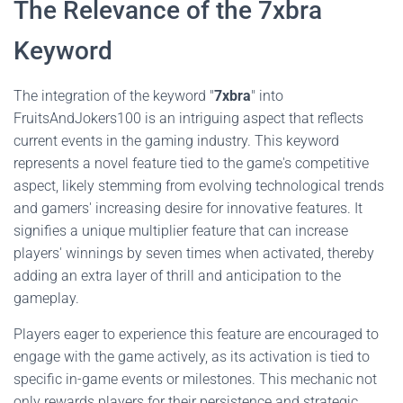
The Relevance of the 7xbra
Keyword
The integration of the keyword "
7xbra
" into
FruitsAndJokers100 is an intriguing aspect that reflects
current events in the gaming industry. This keyword
represents a novel feature tied to the game's competitive
aspect, likely stemming from evolving technological trends
and gamers' increasing desire for innovative features. It
signifies a unique multiplier feature that can increase
players' winnings by seven times when activated, thereby
adding an extra layer of thrill and anticipation to the
gameplay.
Players eager to experience this feature are encouraged to
engage with the game actively, as its activation is tied to
specific in-game events or milestones. This mechanic not
only rewards players for their persistence and strategic