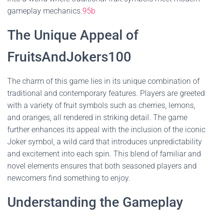
gameplay mechanics.
95b
The Unique Appeal of
FruitsAndJokers100
The charm of this game lies in its unique combination of
traditional and contemporary features. Players are greeted
with a variety of fruit symbols such as cherries, lemons,
and oranges, all rendered in striking detail. The game
further enhances its appeal with the inclusion of the iconic
Joker symbol, a wild card that introduces unpredictability
and excitement into each spin. This blend of familiar and
novel elements ensures that both seasoned players and
newcomers find something to enjoy.
Understanding the Gameplay