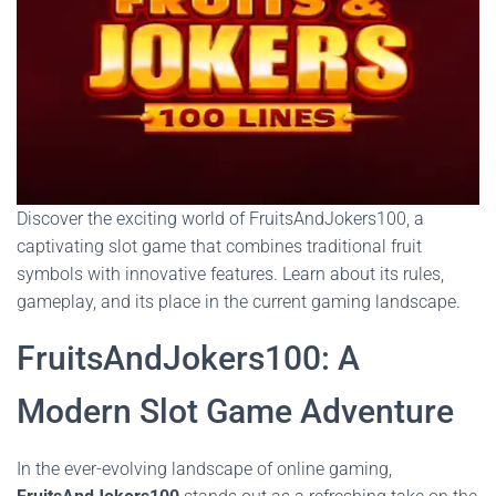
Discover the exciting world of FruitsAndJokers100, a
captivating slot game that combines traditional fruit
symbols with innovative features. Learn about its rules,
gameplay, and its place in the current gaming landscape.
FruitsAndJokers100: A
Modern Slot Game Adventure
In the ever-evolving landscape of online gaming,