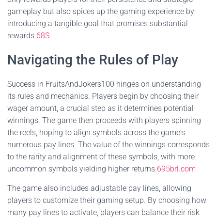
gameplay but also spices up the gaming experience by
introducing a tangible goal that promises substantial
rewards.
68S
Navigating the Rules of Play
Success in FruitsAndJokers100 hinges on understanding
its rules and mechanics. Players begin by choosing their
wager amount, a crucial step as it determines potential
winnings. The game then proceeds with players spinning
the reels, hoping to align symbols across the game's
numerous pay lines. The value of the winnings corresponds
to the rarity and alignment of these symbols, with more
uncommon symbols yielding higher returns.
695brl.com
The game also includes adjustable pay lines, allowing
players to customize their gaming setup. By choosing how
many pay lines to activate, players can balance their risk