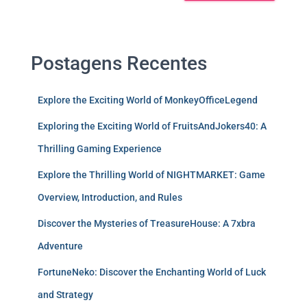
Postagens Recentes
Explore the Exciting World of MonkeyOfficeLegend
Exploring the Exciting World of FruitsAndJokers40: A
Thrilling Gaming Experience
Explore the Thrilling World of NIGHTMARKET: Game
Overview, Introduction, and Rules
Discover the Mysteries of TreasureHouse: A 7xbra
Adventure
FortuneNeko: Discover the Enchanting World of Luck
and Strategy