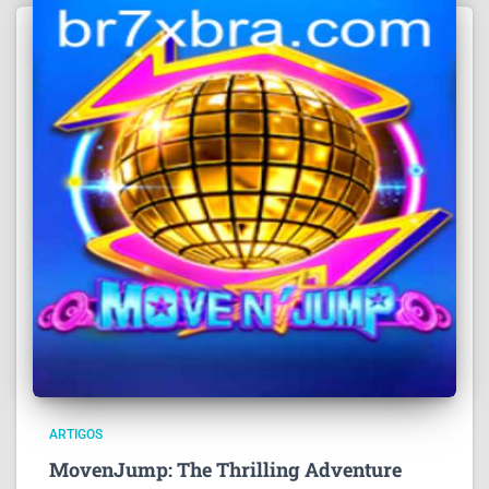
ARTIGOS
MovenJump: The Thrilling Adventure