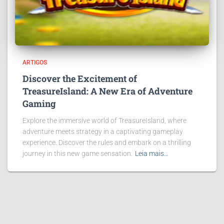
ARTIGOS
Discover the Excitement of
TreasureIsland: A New Era of Adventure
Gaming
Explore the immersive world of TreasureIsland, where
adventure meets strategy in a captivating gameplay
experience. Discover the rules and embark on a thrilling
journey in this new game sensation.
Leia mais…