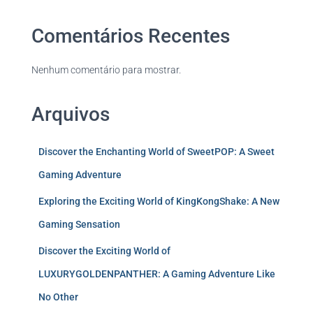
Comentários Recentes
Nenhum comentário para mostrar.
Arquivos
Discover the Enchanting World of SweetPOP: A Sweet
Gaming Adventure
Exploring the Exciting World of KingKongShake: A New
Gaming Sensation
Discover the Exciting World of
LUXURYGOLDENPANTHER: A Gaming Adventure Like
No Other